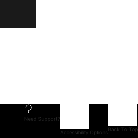
Need Support?
Back To Top
Accessibility Options