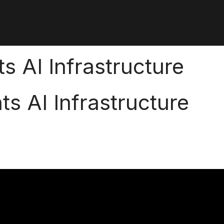
s AI Infrastructure
ts AI Infrastructure