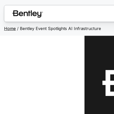
Home
/
Bentley Event Spotlights AI Infrastructure