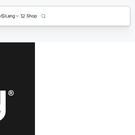
n
Lang