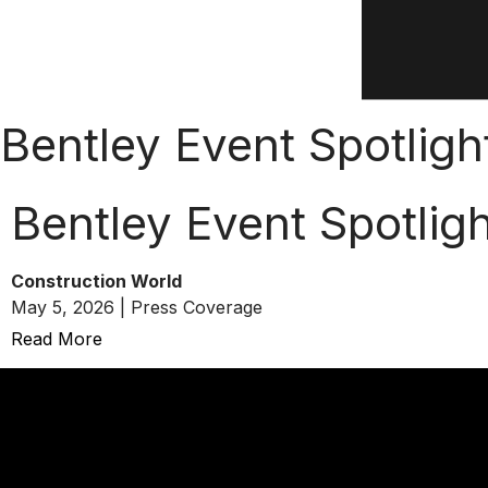
Bentley Event Spotlight
Bentley Event Spotligh
Construction World
May 5, 2026 | Press Coverage
Read More