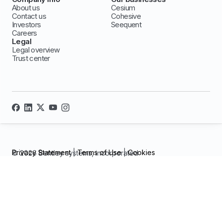
About us
Cesium
Contact us
Cohesive
Investors
Seequent
Careers
Legal
Legal overview
Trust center
Privacy Statement
|
Terms of Use
|
Cookies
© 2026 Bentley systems, incorporated