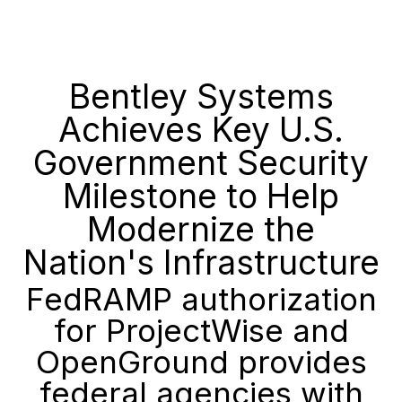
Bentley Systems
Achieves Key U.S.
Government Security
Milestone to Help
Modernize the
Nation's Infrastructure
FedRAMP authorization
for ProjectWise and
OpenGround provides
federal agencies with