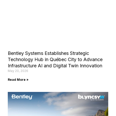
Bentley Systems Establishes Strategic
Technology Hub in Québec City to Advance
Infrastructure AI and Digital Twin Innovation
May 20, 2026
Read More »