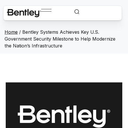
Home
/
Bentley Systems Achieves Key U.S.
Government Security Milestone to Help Modernize
the Nation’s Infrastructure