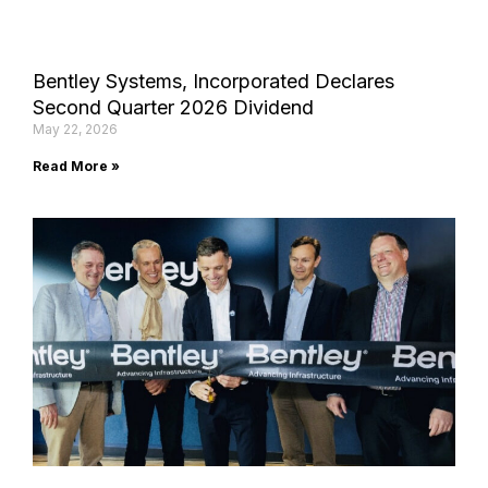
Bentley Systems, Incorporated Declares
Second Quarter 2026 Dividend
May 22, 2026
Read More »