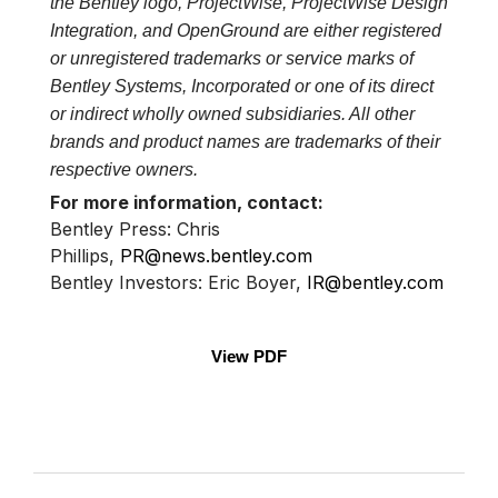
the Bentley logo, ProjectWise, ProjectWise Design
Integration, and OpenGround are either registered
or unregistered trademarks or service marks of
Bentley Systems, Incorporated or one of its direct
or indirect wholly owned subsidiaries. All other
brands and product names are trademarks of their
respective owners.
For more information, contact:
Bentley Press: Chris
Phillips,
PR@news.bentley.com
Bentley Investors: Eric Boyer,
IR@bentley.com
View PDF