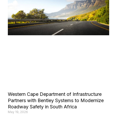
Western Cape Department of Infrastructure
Partners with Bentley Systems to Modernize
Roadway Safety in South Africa
May 19, 2026