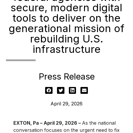
secure, modern digital
tools to deliver on the
generational mission of
rebuilding U.S.
infrastructure
Press Release
April 29, 2026
EXTON, Pa – April 29, 2026 –
As the national
conversation focuses on the urgent need to fix