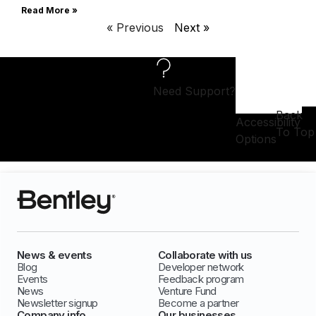
Read More »
« Previous
Next »
Need Support?
Back
Accessibility
To Top
Options
News & events
Collaborate with us
Blog
Developer network
Events
Feedback program
News
Venture Fund
Newsletter signup
Become a partner
Company info
Our businesses