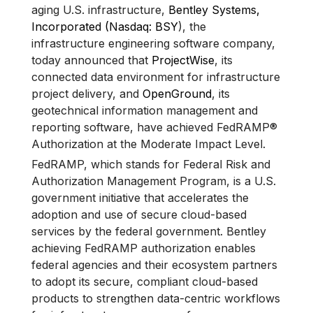
aging U.S. infrastructure,
Bentley Systems,
Incorporated (Nasdaq: BSY
), the
infrastructure engineering software company,
today announced that
ProjectWise
, its
connected data environment for infrastructure
project delivery, and
OpenGround
, its
geotechnical information management and
reporting software, have achieved FedRAMP®
Authorization at the Moderate Impact Level.
FedRAMP, which stands for Federal Risk and
Authorization Management Program, is a U.S.
government initiative that accelerates the
adoption and use of secure cloud-based
services by the federal government. Bentley
achieving FedRAMP authorization enables
federal agencies and their ecosystem partners
to adopt its secure, compliant cloud-based
products to strengthen data-centric workflows