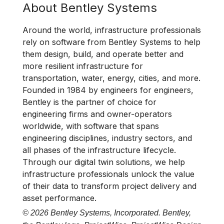
About Bentley Systems
Around the world, infrastructure professionals
rely on software from Bentley Systems to help
them design, build, and operate better and
more resilient infrastructure for
transportation, water, energy, cities, and more.
Founded in 1984 by engineers for engineers,
Bentley is the partner of choice for
engineering firms and owner-operators
worldwide, with software that spans
engineering disciplines, industry sectors, and
all phases of the infrastructure lifecycle.
Through our digital twin solutions, we help
infrastructure professionals unlock the value
of their data to transform project delivery and
asset performance.
© 2026 Bentley Systems, Incorporated. Bentley,