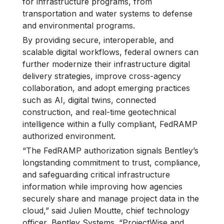
for infrastructure programs, from
transportation and water systems to defense
and environmental programs.
By providing secure, interoperable, and
scalable digital workflows, federal owners can
further modernize their infrastructure digital
delivery strategies, improve cross-agency
collaboration, and adopt emerging practices
such as AI, digital twins, connected
construction, and real-time geotechnical
intelligence within a fully compliant, FedRAMP
authorized environment.
“The FedRAMP authorization signals Bentley’s
longstanding commitment to trust, compliance,
and safeguarding critical infrastructure
information while improving how agencies
securely share and manage project data in the
cloud,” said Julien Moutte, chief technology
officer, Bentley Systems. “ProjectWise and