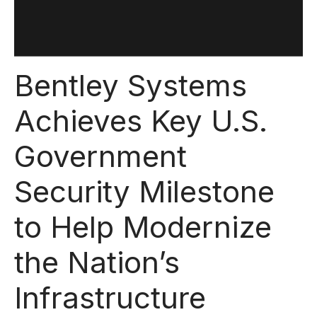
Bentley Systems
Achieves Key U.S.
Government
Security Milestone
to Help Modernize
the Nation’s
Infrastructure