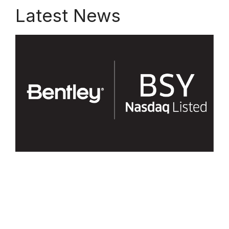
Latest News