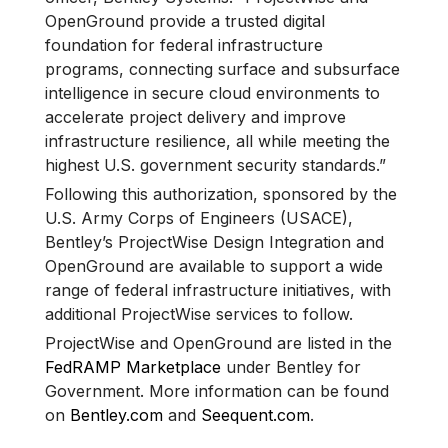
OpenGround provide a trusted digital
foundation for federal infrastructure
programs, connecting surface and subsurface
intelligence in secure cloud environments to
accelerate project delivery and improve
infrastructure resilience, all while meeting the
highest U.S. government security standards.”
Following this authorization, sponsored by the
U.S. Army Corps of Engineers (USACE),
Bentley’s ProjectWise Design Integration and
OpenGround are available to support a wide
range of federal infrastructure initiatives, with
additional ProjectWise services to follow.
ProjectWise and OpenGround are listed in the
FedRAMP Marketplace
under Bentley for
Government. More information can be found
on
Bentley.com
and
Seequent.com
.