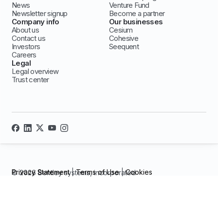
News
Venture Fund
Newsletter signup
Become a partner
Company info
Our businesses
About us
Cesium
Contact us
Cohesive
Investors
Seequent
Careers
Legal
Legal overview
Trust center
Privacy Statement
|
Terms of Use
|
Cookies
© 2026 Bentley systems, incorporated