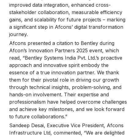
improved data integration, enhanced cross-
stakeholder collaboration, measurable efficiency
gains, and scalability for future projects – marking
a significant step in Afcons’ digital transformation
journey.
Afcons presented a citation to Bentley during
Afcon’s Innovation Partners 2025 event, which
read, “Bentley Systems India Pvt. Ltd.’s proactive
approach and innovative spirit embody the
essence of a true innovation partner. We thank
them for their pivotal role in driving our growth
through technical insights, problem-solving, and
hands-on involvement. Their expertise and
professionalism have helped overcome challenges
and achieve key milestones, and we look forward
to future collaborations.”
Sandeep Desai, Executive Vice President, Afcons
Infrastructure Ltd, commented, “We are delighted