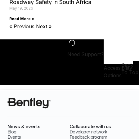
Roadway Safety in South Africa
May 19, 2026
Read More »
« Previous
Next »
Need Support?
Back
Accessibility
To Top
Options
News & events
Collaborate with us
Blog
Developer network
Events
Feedback program