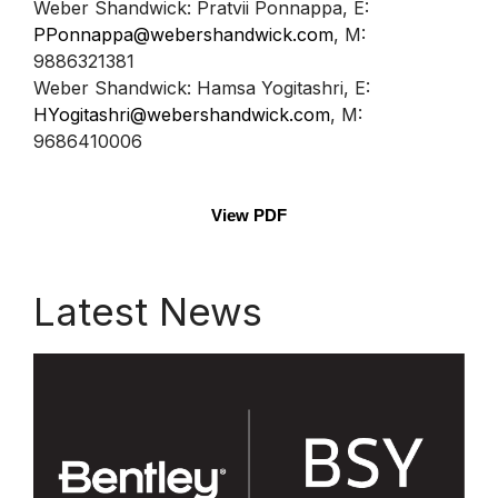
Weber Shandwick: Pratvii Ponnappa, E:
PPonnappa@webershandwick.com
, M:
9886321381
Weber Shandwick: Hamsa Yogitashri, E:
HYogitashri@webershandwick.com
, M:
9686410006
View PDF
Latest News