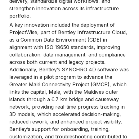
delivery, standardize digital workflows, and
strengthen innovation across its infrastructure
portfolio.
A key innovation included the deployment of
ProjectWise, part of Bentley Infrastructure Cloud,
as a Common Data Environment (CDE) in
alignment with ISO 19650 standards, improving
collaboration, data management, and compliance
across both current and legacy projects.
Additionally, Bentley’s SYNCHRO 4D software was
leveraged in a pilot program to advance the
Greater Malé Connectivity Project (GMCP), which
links the capital, Malé, with the Maldives outer
islands through a 6.7 km bridge and causeway
network, providing real-time progress tracking in
3D models, which accelerated decision-making,
reduced rework, and enhanced project visibility.
Bentley’s support for onboarding, training,
customization, and troubleshooting contributed to