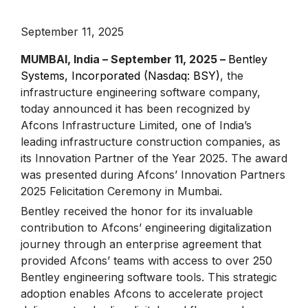
September 11, 2025
MUMBAI, India – September 11, 2025 –
Bentley
Systems, Incorporated (Nasdaq: BSY)
, the
infrastructure engineering software company,
today announced it has been recognized by
Afcons Infrastructure Limited, one of India’s
leading infrastructure construction companies, as
its Innovation Partner of the Year 2025. The award
was presented during Afcons’ Innovation Partners
2025 Felicitation Ceremony in Mumbai.
Bentley received the honor for its invaluable
contribution to Afcons’ engineering digitalization
journey through an enterprise agreement that
provided Afcons’ teams with access to over 250
Bentley engineering software tools. This strategic
adoption enables Afcons to accelerate project