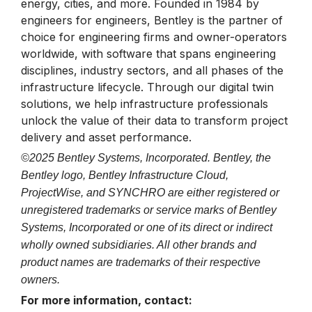
energy, cities, and more. Founded in 1984 by
engineers for engineers, Bentley is the partner of
choice for engineering firms and owner-operators
worldwide, with software that spans engineering
disciplines, industry sectors, and all phases of the
infrastructure lifecycle. Through our digital twin
solutions, we help infrastructure professionals
unlock the value of their data to transform project
delivery and asset performance.
©2025 Bentley Systems, Incorporated. Bentley, the
Bentley logo, Bentley Infrastructure Cloud,
ProjectWise, and SYNCHRO are either registered or
unregistered trademarks or service marks of Bentley
Systems, Incorporated or one of its direct or indirect
wholly owned subsidiaries. All other brands and
product names are trademarks of their respective
owners.
For more information, contact: