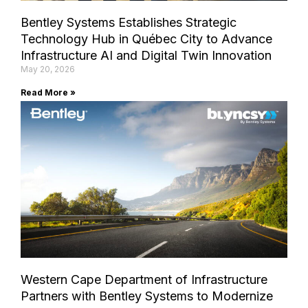
Bentley Systems Establishes Strategic
Technology Hub in Québec City to Advance
Infrastructure AI and Digital Twin Innovation
May 20, 2026
Read More »
Western Cape Department of Infrastructure
Partners with Bentley Systems to Modernize