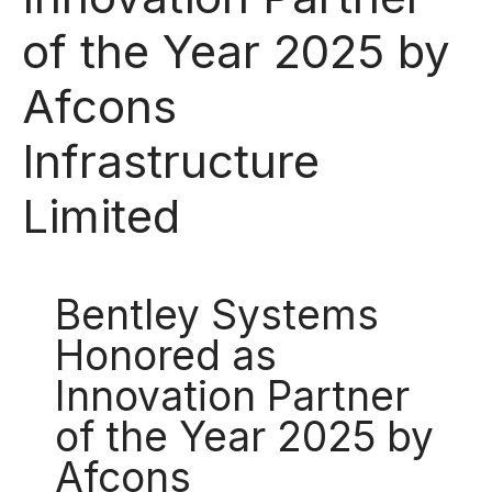
of the Year 2025 by
Afcons
Infrastructure
Limited
Bentley Systems
Honored as
Innovation Partner
of the Year 2025 by
Afcons