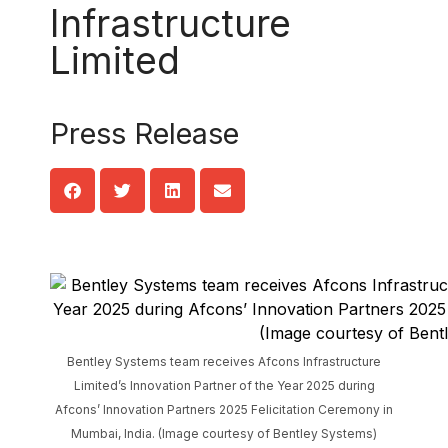
Infrastructure
Limited
Press Release
Bentley Systems team receives Afcons Infrastructure
Limited’s Innovation Partner of the Year 2025 during
Afcons’ Innovation Partners 2025 Felicitation Ceremony in
Mumbai, India. (Image courtesy of Bentley Systems)