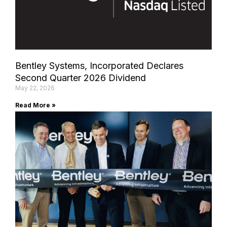
Bentley Systems, Incorporated Declares
Second Quarter 2026 Dividend
May 22, 2026
Read More »