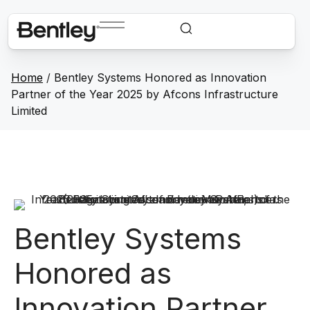
Home
/
Bentley Systems Honored as Innovation
Partner of the Year 2025 by Afcons Infrastructure
Limited
Bentley Systems
Honored as
Innovation Partner