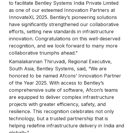
to facilitate Bentley Systems India Private Limited
as one of our esteemed Innovation Partners at
InnovateXL 2025. Bentley’s pioneering solutions
have significantly strengthened our collaborative
efforts, setting new standards in infrastructure
innovation. Congratulations on this well-deserved
recognition, and we look forward to many more
collaborative triumphs ahead.”
Kamalakannan Thiruvadi, Regional Executive,
South Asia, Bentley Systems, said, “We are
honored to be named Afcons’ Innovation Partner
of the Year 2025. With access to Bentley’s
comprehensive suite of software, Afcon’s teams
are equipped to deliver complex infrastructure
projects with greater efficiency, safety, and
resilience. This recognition celebrates not only
technology, but a trusted partnership that is
helping redefine infrastructure delivery in India and
globally.”