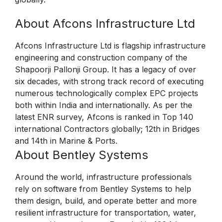
About Afcons Infrastructure Ltd
Afcons Infrastructure Ltd is flagship infrastructure
engineering and construction company of the
Shapoorji Pallonji Group. It has a legacy of over
six decades, with strong track record of executing
numerous technologically complex EPC projects
both within India and internationally. As per the
latest ENR survey, Afcons is ranked in Top 140
international Contractors globally; 12th in Bridges
and 14th in Marine & Ports.
About Bentley Systems
Around the world, infrastructure professionals
rely on software from Bentley Systems to help
them design, build, and operate better and more
resilient infrastructure for transportation, water,