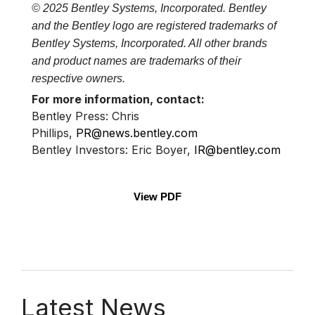
© 2025 Bentley Systems, Incorporated. Bentley
and the Bentley logo are registered trademarks of
Bentley Systems, Incorporated. All other brands
and product names are trademarks of their
respective owners.
For more information, contact:
Bentley Press: Chris
Phillips,
PR@news.bentley.com
Bentley Investors: Eric Boyer,
IR@bentley.com
View PDF
Latest News