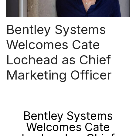
Bentley Systems
Welcomes Cate
Lochead as Chief
Marketing Officer
Bentley Systems
Welcomes Cate