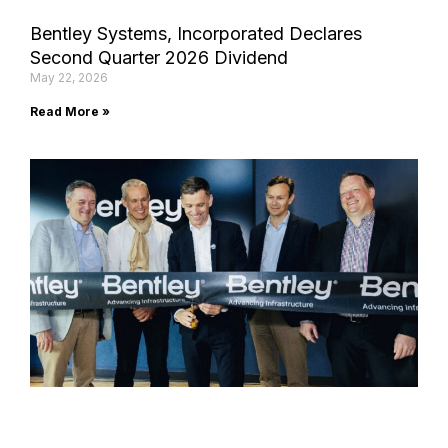
Bentley Systems, Incorporated Declares
Second Quarter 2026 Dividend
May 22, 2026
Read More »