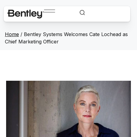
Home
/
Bentley Systems Welcomes Cate Lochead as
Chief Marketing Officer