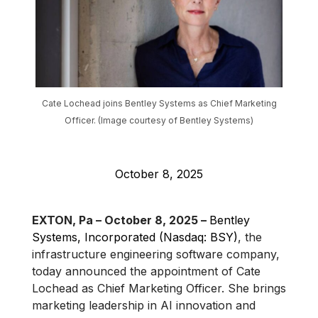
Cate Lochead joins Bentley Systems as Chief Marketing
Officer. (Image courtesy of Bentley Systems)
October 8, 2025
EXTON, Pa – October 8, 2025 –
Bentley
Systems, Incorporated (Nasdaq: BSY)
, the
infrastructure engineering software company,
today announced the appointment of Cate
Lochead as Chief Marketing Officer. She brings
marketing leadership in AI innovation and