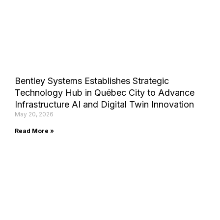
Bentley Systems Establishes Strategic
Technology Hub in Québec City to Advance
Infrastructure AI and Digital Twin Innovation
May 20, 2026
Read More »