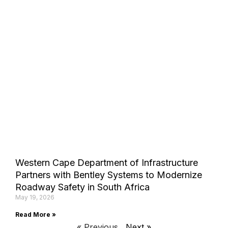
Western Cape Department of Infrastructure
Partners with Bentley Systems to Modernize
Roadway Safety in South Africa
May 19, 2026
Read More »
« Previous
Next »