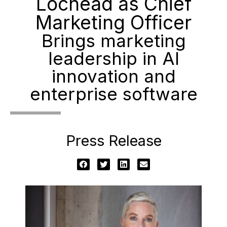
Lochead as Chief
Marketing Officer
Brings marketing
leadership in AI
innovation and
enterprise software
Press Release