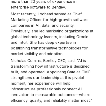
more than 20 years of experience in
enterprise software to Bentley.
Most recently, Lochead served as Chief
Marketing Officer for high-growth software
companies in AI, data, and security.
Previously, she led marketing organizations at
global technology leaders, including Oracle
and Intuit. She has deep expertise in
positioning transformative technologies for
market visibility and adoption.
Nicholas Cumins, Bentley CEO, said, “AI is
transforming how infrastructure is designed,
built, and operated. Appointing Cate as CMO
strengthens our leadership at this pivotal
moment; her experience will help
infrastructure professionals connect AI
innovation to measurable outcomes—where
efficiency, quality, and reliability matter most.”