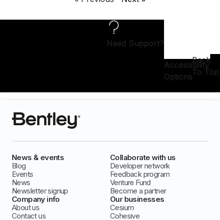
Need Support?
Back
Accessibility
To Top
Options
News & events
Collaborate with us
Blog
Developer network
Events
Feedback program
News
Venture Fund
Newsletter signup
Become a partner
Company info
Our businesses
About us
Cesium
Contact us
Cohesive