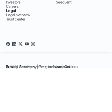
Investors
Seequent
Careers
Legal
Legal overview
Trust center
Privacy Statement
|
Terms of Use
|
Cookies
© 2026 Bentley systems, incorporated