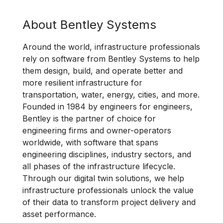
About Bentley Systems
Around the world, infrastructure professionals
rely on software from Bentley Systems to help
them design, build, and operate better and
more resilient infrastructure for
transportation, water, energy, cities, and more.
Founded in 1984 by engineers for engineers,
Bentley is the partner of choice for
engineering firms and owner-operators
worldwide, with software that spans
engineering disciplines, industry sectors, and
all phases of the infrastructure lifecycle.
Through our digital twin solutions, we help
infrastructure professionals unlock the value
of their data to transform project delivery and
asset performance.