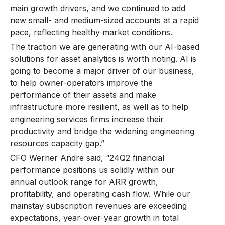
main growth drivers, and we continued to add
new small- and medium-sized accounts at a rapid
pace, reflecting healthy market conditions.
The traction we are generating with our AI-based
solutions for asset analytics is worth noting. AI is
going to become a major driver of our business,
to help owner-operators improve the
performance of their assets and make
infrastructure more resilient, as well as to help
engineering services firms increase their
productivity and bridge the widening engineering
resources capacity gap.”
CFO Werner Andre said, “24Q2 financial
performance positions us solidly within our
annual outlook range for ARR growth,
profitability, and operating cash flow. While our
mainstay subscription revenues are exceeding
expectations, year-over-year growth in total