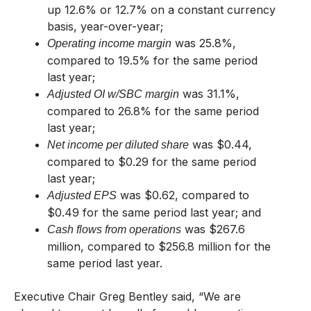
up 12.6% or 12.7% on a constant currency
basis, year-over-year;
was 25.8%,
Operating income margin
compared to 19.5% for the same period
last year;
was 31.1%,
Adjusted OI w/SBC margin
compared to 26.8% for the same period
last year;
was $0.44,
Net income per diluted share
compared to $0.29 for the same period
last year;
was $0.62, compared to
Adjusted EPS
$0.49 for the same period last year; and
was $267.6
Cash flows from operations
million, compared to $256.8 million for the
same period last year.
Executive Chair Greg Bentley said, “We are