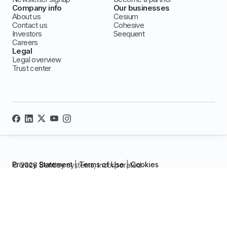
Company info
Our businesses
About us
Cesium
Contact us
Cohesive
Investors
Seequent
Careers
Legal
Legal overview
Trust center
Privacy Statement
|
Terms of Use
|
Cookies
© 2026 Bentley systems, incorporated