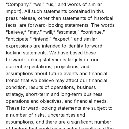
“Company,” “we,” “us,” and words of similar
import). All such statements contained in this
press release, other than statements of historical
facts, are forward-looking statements. The words
“believe,” “may,” “will,” “estimate,” “continue,”
“anticipate,” “intend,” “expect,” and similar
expressions are intended to identify forward-
looking statements. We have based these
forward-looking statements largely on our
current expectations, projections, and
assumptions about future events and financial
trends that we believe may affect our financial
condition, results of operations, business
strategy, short-term and long-term business
operations and objectives, and financial needs.
These forward-looking statements are subject to
a number of risks, uncertainties and
assumptions, and there are a significant number
of factors that could cause actual results to differ