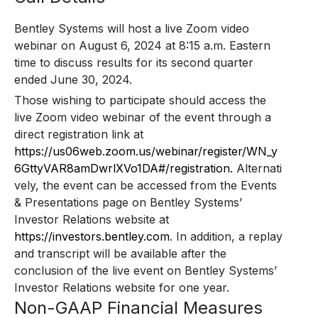
Bentley Systems will host a live Zoom video
webinar on August 6, 2024 at 8:15 a.m. Eastern
time to discuss results for its second quarter
ended June 30, 2024.
Those wishing to participate should access the
live Zoom video webinar of the event through a
direct registration link at
https://us06web.zoom.us/webinar/register/WN_y
6GttyVAR8amDwrlXVo1DA#/registration.
Alternati
vely, the event can be accessed from the Events
& Presentations page on Bentley Systems’
Investor Relations website at
https://investors.bentley.com
. In addition, a replay
and transcript will be available after the
conclusion of the live event on Bentley Systems’
Investor Relations website for one year.
Non-GAAP Financial Measures