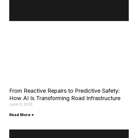
From Reactive Repairs to Predictive Safety:
How AI Is Transforming Road Infrastructure
June 3, 2026
Read More »