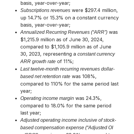
basis, year-over-year;
were $297.4 million,
Subscriptions revenues
up 14.7% or 15.3% on a constant currency
basis, year-over-year;
was
Annualized Recurring Revenues (“ARR”)
$1,215.9 million as of June 30, 2024,
compared to $1,105.9 million as of June
30, 2023, representing a
constant currency
of 11%;
ARR growth rate
Last twelve-month recurring revenues dollar-
was 108%,
based net retention rate
compared to 110% for the same period last
year;
was 24.3%,
Operating income margin
compared to 18.0% for the same period
last year;
Adjusted operating income inclusive of stock-
based compensation expense (“Adjusted OI