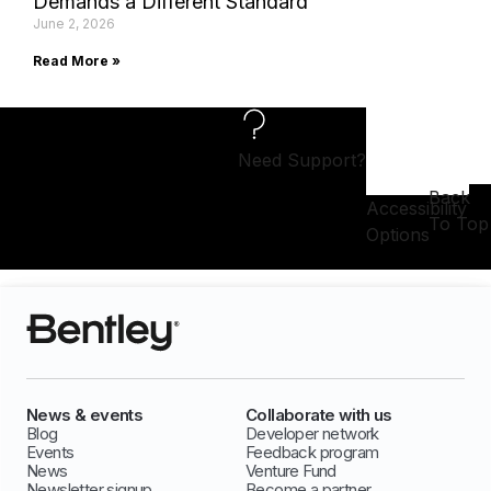
Demands a Different Standard
June 2, 2026
Read More »
Need Support?
Back
Accessibility
To Top
Options
News & events
Collaborate with us
Blog
Developer network
Events
Feedback program
News
Venture Fund
Newsletter signup
Become a partner