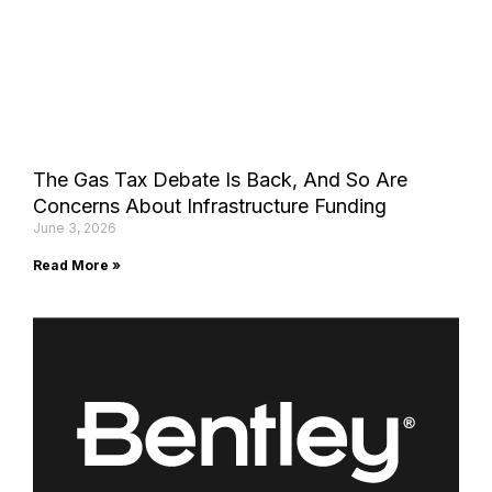
The Gas Tax Debate Is Back, And So Are
Concerns About Infrastructure Funding
June 3, 2026
Read More »