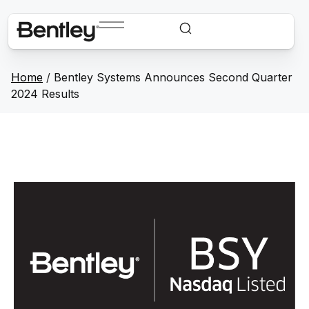
Home
/
Bentley Systems Announces Second Quarter
2024 Results