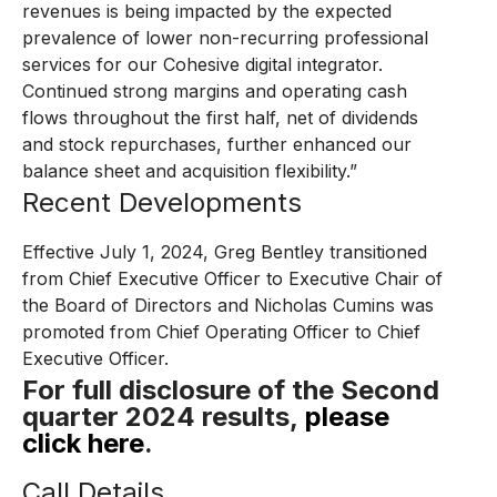
revenues is being impacted by the expected
prevalence of lower non-recurring professional
services for our Cohesive digital integrator.
Continued strong margins and operating cash
flows throughout the first half, net of dividends
and stock repurchases, further enhanced our
balance sheet and acquisition flexibility.”
Recent Developments
Effective July 1, 2024, Greg Bentley transitioned
from Chief Executive Officer to Executive Chair of
the Board of Directors and Nicholas Cumins was
promoted from Chief Operating Officer to Chief
Executive Officer.
For full disclosure of the Second
quarter 2024 results,
please
click here
.
Call Details