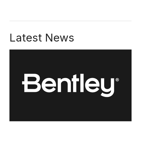
Latest News