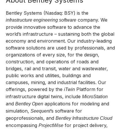
About Bentley Systems
Bentley Systems (Nasdaq: BSY) is the
company. We
infrastructure engineering software
provide innovative software to advance the
world’s infrastructure – sustaining both the global
economy and environment. Our industry-leading
software solutions are used by professionals, and
organizations of every size, for the design,
construction, and operations of roads and
bridges, rail and transit, water and wastewater,
public works and utilities, buildings and
campuses, mining, and industrial facilities. Our
offerings, powered by the
Platform for
iTwin
infrastructure digital twins, include
MicroStation
and
applications for modeling and
Bentley Open
simulation,
’s software for
Seequent
geoprofessionals, and
Bentley Infrastructure Cloud
encompassing
for project delivery,
ProjectWise