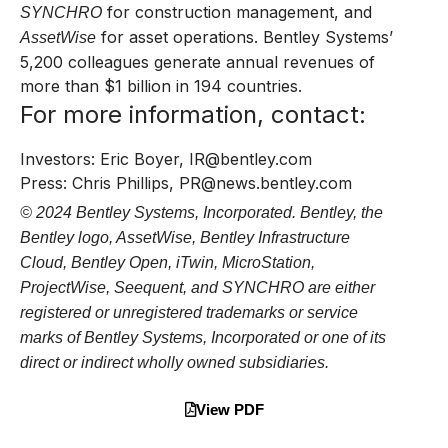
for construction management, and
SYNCHRO
for asset operations. Bentley Systems’
AssetWise
5,200 colleagues generate annual revenues of
more than $1 billion in 194 countries.
For more information, contact:
Investors: Eric Boyer,
IR@bentley.com
Press: Chris Phillips,
PR@news.bentley.com
© 2024 Bentley Systems, Incorporated. Bentley, the
Bentley logo, AssetWise, Bentley Infrastructure
Cloud, Bentley Open, iTwin, MicroStation,
ProjectWise, Seequent, and SYNCHRO are either
registered or unregistered trademarks or service
marks of Bentley Systems, Incorporated or one of its
direct or indirect wholly owned subsidiaries.
View PDF