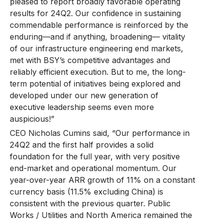
pleased to report broadly favorable operating
results for 24Q2. Our confidence in sustaining
commendable performance is reinforced by the
enduring—and if anything, broadening— vitality
of our infrastructure engineering end markets,
met with BSY’s competitive advantages and
reliably efficient execution. But to me, the long-
term potential of initiatives being explored and
developed under our new generation of
executive leadership seems even more
auspicious!”
CEO Nicholas Cumins said, “Our performance in
24Q2 and the first half provides a solid
foundation for the full year, with very positive
end-market and operational momentum. Our
year-over-year ARR growth of 11% on a constant
currency basis (11.5% excluding China) is
consistent with the previous quarter. Public
Works / Utilities and North America remained the