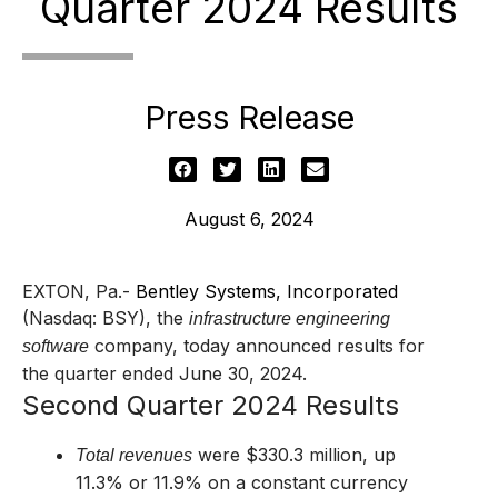
Quarter 2024 Results
Press Release
August 6, 2024
EXTON, Pa.-
Bentley Systems, Incorporated
(Nasdaq: BSY), the
infrastructure engineering
company,
today announced results for
software
the quarter ended June 30, 2024.
Second Quarter 2024 Results
were $330.3 million, up
Total revenues
11.3% or 11.9% on a constant currency