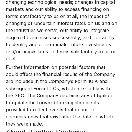
changing technological needs; changes in capital
markets and our ability to access financing on
terms satisfactory to us or at all; the impact of
changing or uncertain interest rates on us and on
the industries we serve; our ability to integrate
acquired businesses successfully; and our ability
to identify and consummate future investments
and/or acquisitions on terms satisfactory to us or
at all.
Further information on potential factors that
could affect the financial results of the Company
are included in the Company’s Form 10‑K and
subsequent Form 10‑Qs, which are on file with
the SEC. The Company disclaims any obligation
to update the forward-looking statements
provided to reflect events that occur or
circumstances that exist after the date on which
they were made.