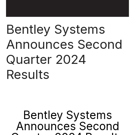
Bentley Systems
Announces Second
Quarter 2024
Results
Bentley Systems
Announces Second