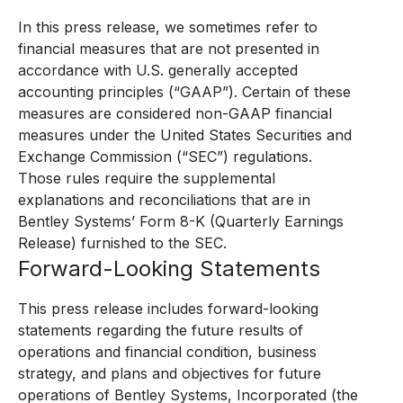
In this press release, we sometimes refer to
financial measures that are not presented in
accordance with U.S. generally accepted
accounting principles (“GAAP”). Certain of these
measures are considered non-GAAP financial
measures under the United States Securities and
Exchange Commission (“SEC”) regulations.
Those rules require the supplemental
explanations and reconciliations that are in
Bentley Systems’ Form 8-K (Quarterly Earnings
Release) furnished to the SEC.
Forward-Looking Statements
This press release includes forward-looking
statements regarding the future results of
operations and financial condition, business
strategy, and plans and objectives for future
operations of Bentley Systems, Incorporated (the