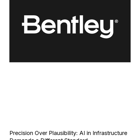
Precision Over Plausibility: AI in Infrastructure