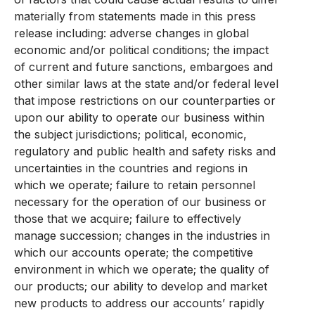
materially from statements made in this press
release including: adverse changes in global
economic and/or political conditions; the impact
of current and future sanctions, embargoes and
other similar laws at the state and/or federal level
that impose restrictions on our counterparties or
upon our ability to operate our business within
the subject jurisdictions; political, economic,
regulatory and public health and safety risks and
uncertainties in the countries and regions in
which we operate; failure to retain personnel
necessary for the operation of our business or
those that we acquire; failure to effectively
manage succession; changes in the industries in
which our accounts operate; the competitive
environment in which we operate; the quality of
our products; our ability to develop and market
new products to address our accounts’ rapidly