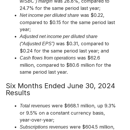
was 28.8%, compared to
w/SBC”) margin
24.7% for the same period last year;
was $0.22,
Net income per diluted share
compared to $0.15 for the same period last
year;
Adjusted net income per diluted share
was $0.31, compared to
(“Adjusted EPS”)
$0.24 for the same period last year; and
was $62.6
Cash flows from operations
million, compared to $80.6 million for the
same period last year.
Six Months Ended June 30, 2024
Results
were $668.1 million, up 9.3%
Total revenues
or 9.5% on a constant currency basis,
year-over-year;
were $604.5 million,
Subscriptions revenues