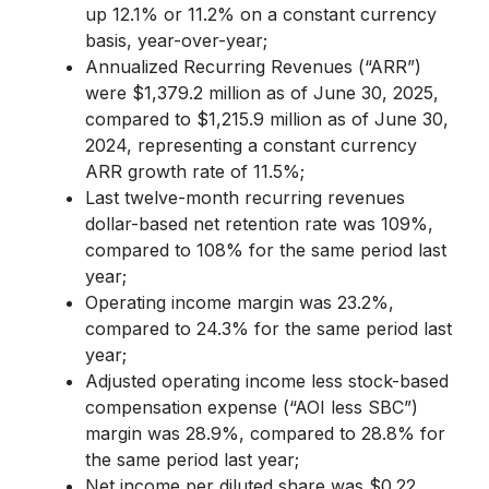
up 12.1% or 11.2% on a constant currency
basis, year-over-year;
Annualized Recurring Revenues (“ARR”)
were $1,379.2 million as of June 30, 2025,
compared to $1,215.9 million as of June 30,
2024, representing a constant currency
ARR growth rate of 11.5%;
Last twelve-month recurring revenues
dollar-based net retention rate was 109%,
compared to 108% for the same period last
year;
Operating income margin was 23.2%,
compared to 24.3% for the same period last
year;
Adjusted operating income less stock-based
compensation expense (“AOI less SBC”)
margin was 28.9%, compared to 28.8% for
the same period last year;
Net income per diluted share was $0.22,