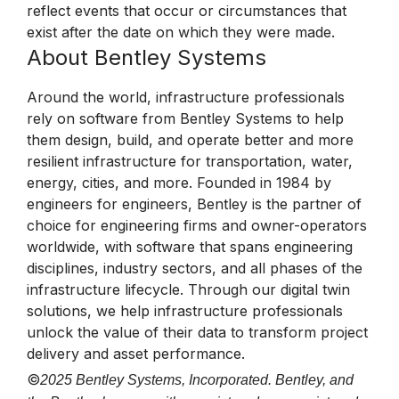
reflect events that occur or circumstances that
exist after the date on which they were made.
About Bentley Systems
Around the world, infrastructure professionals
rely on software from Bentley Systems to help
them design, build, and operate better and more
resilient infrastructure for transportation, water,
energy, cities, and more. Founded in 1984 by
engineers for engineers, Bentley is the partner of
choice for engineering firms and owner-operators
worldwide, with software that spans engineering
disciplines, industry sectors, and all phases of the
infrastructure lifecycle. Through our digital twin
solutions, we help infrastructure professionals
unlock the value of their data to transform project
delivery and asset performance.
©
2025 Bentley Systems, Incorporated. Bentley, and