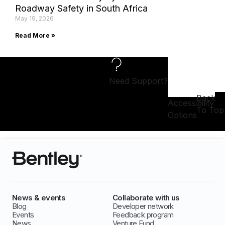
Roadway Safety in South Africa
May 19, 2026
Read More »
Need Support?
Back
Accessibility
To Top
Options
News & events
Collaborate with us
Blog
Developer network
Events
Feedback program
News
Venture Fund