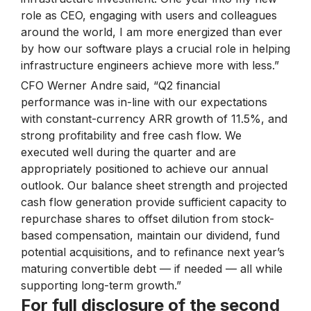
role as CEO, engaging with users and colleagues
around the world, I am more energized than ever
by how our software plays a crucial role in helping
infrastructure engineers achieve more with less.”
CFO Werner Andre said, “Q2 financial
performance was in-line with our expectations
with constant-currency ARR growth of 11.5%, and
strong profitability and free cash flow. We
executed well during the quarter and are
appropriately positioned to achieve our annual
outlook. Our balance sheet strength and projected
cash flow generation provide sufficient capacity to
repurchase shares to offset dilution from stock-
based compensation, maintain our dividend, fund
potential acquisitions, and to refinance next year’s
maturing convertible debt — if needed — all while
supporting long-term growth.”
For full disclosure of the second