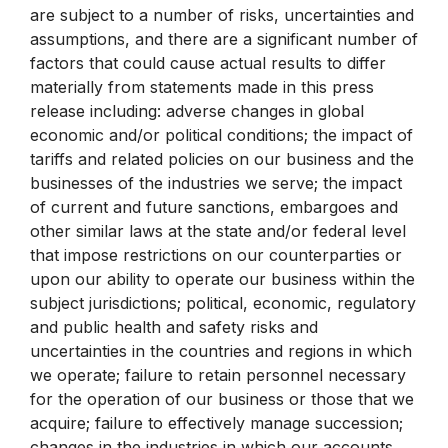
are subject to a number of risks, uncertainties and
assumptions, and there are a significant number of
factors that could cause actual results to differ
materially from statements made in this press
release including: adverse changes in global
economic and/or political conditions; the impact of
tariffs and related policies on our business and the
businesses of the industries we serve; the impact
of current and future sanctions, embargoes and
other similar laws at the state and/or federal level
that impose restrictions on our counterparties or
upon our ability to operate our business within the
subject jurisdictions; political, economic, regulatory
and public health and safety risks and
uncertainties in the countries and regions in which
we operate; failure to retain personnel necessary
for the operation of our business or those that we
acquire; failure to effectively manage succession;
changes in the industries in which our accounts