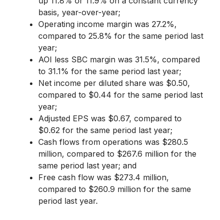
up 11.8% or 11.9% on a constant currency
basis, year-over-year;
Operating income margin was 27.2%,
compared to 25.8% for the same period last
year;
AOI less SBC margin was 31.5%, compared
to 31.1% for the same period last year;
Net income per diluted share was $0.50,
compared to $0.44 for the same period last
year;
Adjusted EPS was $0.67, compared to
$0.62 for the same period last year;
Cash flows from operations was $280.5
million, compared to $267.6 million for the
same period last year; and
Free cash flow was $273.4 million,
compared to $260.9 million for the same
period last year.