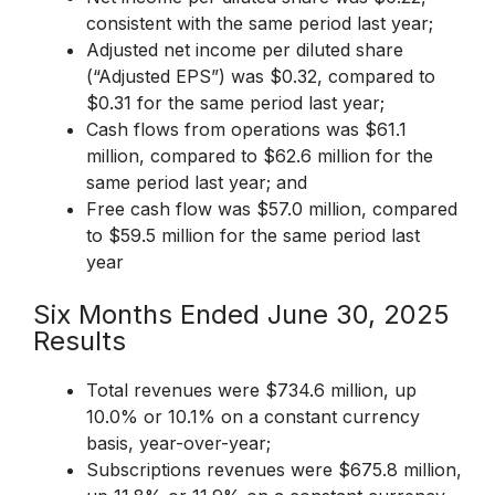
consistent with the same period last year;
Adjusted net income per diluted share
(“Adjusted EPS”) was $0.32, compared to
$0.31 for the same period last year;
Cash flows from operations was $61.1
million, compared to $62.6 million for the
same period last year; and
Free cash flow was $57.0 million, compared
to $59.5 million for the same period last
year
Six Months Ended June 30, 2025
Results
Total revenues were $734.6 million, up
10.0% or 10.1% on a constant currency
basis, year-over-year;
Subscriptions revenues were $675.8 million,