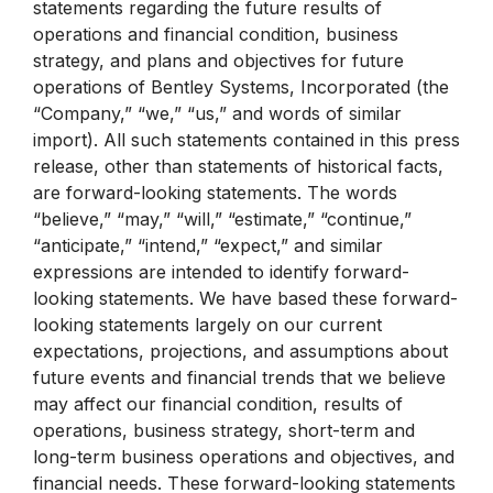
statements regarding the future results of
operations and financial condition, business
strategy, and plans and objectives for future
operations of Bentley Systems, Incorporated (the
“Company,” “we,” “us,” and words of similar
import). All such statements contained in this press
release, other than statements of historical facts,
are forward-looking statements. The words
“believe,” “may,” “will,” “estimate,” “continue,”
“anticipate,” “intend,” “expect,” and similar
expressions are intended to identify forward-
looking statements. We have based these forward-
looking statements largely on our current
expectations, projections, and assumptions about
future events and financial trends that we believe
may affect our financial condition, results of
operations, business strategy, short-term and
long-term business operations and objectives, and
financial needs. These forward-looking statements