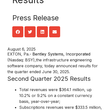
Press Release
August 6, 2025
EXTON, Pa.-
Bentley Systems, Incorporated
(Nasdaq: BSY),the infrastructure engineering
software company, today announced results for
the quarter ended June 30, 2025.
Second Quarter 2025 Results
Total revenues were $364.1 million, up
10.2% or 9.2% on a constant currency
basis, year-over-year;
Subscriptions revenues were $333.5 million,