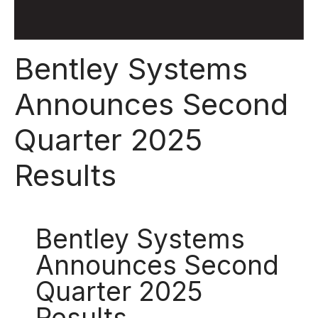
Bentley Systems
Announces Second
Quarter 2025
Results
Bentley Systems
Announces Second
Quarter 2025
Results