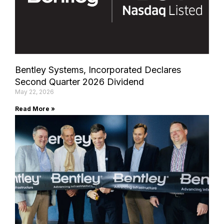
Bentley Systems, Incorporated Declares
Second Quarter 2026 Dividend
May 22, 2026
Read More »