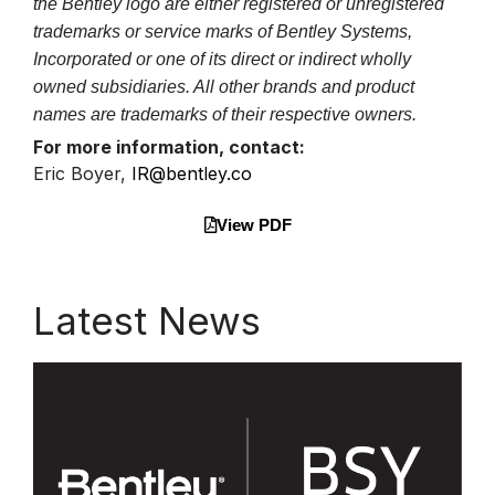
the Bentley logo are either registered or unregistered
trademarks or service marks of Bentley Systems,
Incorporated or one of its direct or indirect wholly
owned subsidiaries. All other brands and product
names are trademarks of their respective owners.
For more information, contact:
Eric Boyer,
IR@bentley.co
View PDF
Latest News