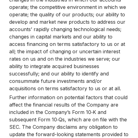
operate; the competitive environment in which we
operate; the quality of our products; our ability to
develop and market new products to address our
accounts’ rapidly changing technological needs;
changes in capital markets and our ability to
access financing on terms satisfactory to us or at
all; the impact of changing or uncertain interest
rates on us and on the industries we serve; our
ability to integrate acquired businesses
successfully; and our ability to identify and
consummate future investments and/or
acquisitions on terms satisfactory to us or at all.
Further information on potential factors that could
affect the financial results of the Company are
included in the Company’s Form 10‑K and
subsequent Form 10‑Qs, which are on file with the
SEC. The Company disclaims any obligation to
update the forward-looking statements provided to