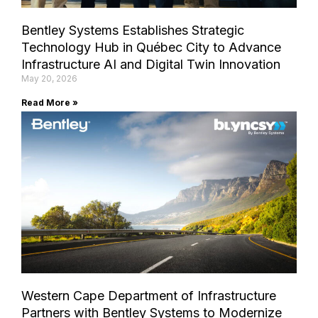
Bentley Systems Establishes Strategic
Technology Hub in Québec City to Advance
Infrastructure AI and Digital Twin Innovation
May 20, 2026
Read More »
Western Cape Department of Infrastructure
Partners with Bentley Systems to Modernize