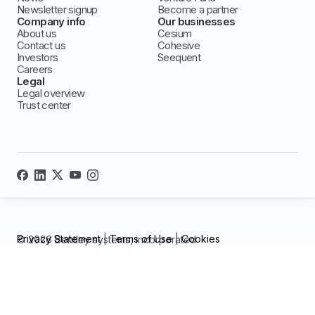
Newsletter signup
Become a partner
Company info
Our businesses
About us
Cesium
Contact us
Cohesive
Investors
Seequent
Careers
Legal
Legal overview
Trust center
Privacy Statement
|
Terms of Use
|
Cookies
© 2026 Bentley systems, incorporated