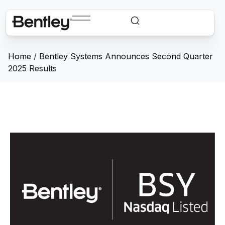
Home
/
Bentley Systems Announces Second Quarter
2025 Results