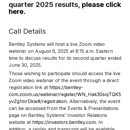
quarter 2025 results,
please click
here.
Call Details
Bentley Systems will host a live Zoom video
webinar on August 6, 2025 at 8:15 a.m. Eastern
time to discuss results for its second quarter ended
June 30, 2025.
Those wishing to participate should access the live
Zoom video webinar of the event through a direct
registration link at
https://bentley-
com.zoom.us/webinar/register/WN_Hak30sojTQK5
yvZg1mrDkw#/registration
. Alternatively, the event
can be accessed from the Events & Presentations
page on Bentley Systems’ Investor Relations
website at
https://investors.bentley.com
. In
addition, a replay and transcript will be available