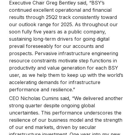
Executive Chair Greg Bentley said, “BSY’s
continued excellent operational and financial
results through 25Q2 track consistently toward
our outlook range for 2025. As throughout our
soon fully five years as a public company,
sustaining long-term drivers for going digital
prevail foreseeably for our accounts and
prospects. Pervasive infrastructure engineering
resource constraints motivate step functions in
productivity and value generation for each BSY
user, as we help them to keep up with the world’s
accelerating demands for infrastructure
performance and resilience.”
CEO Nicholas Cumins said, “We delivered another
strong quarter despite ongoing global
uncertainties. This performance underscores the
resilience of our business model and the strength
of our end markets, driven by secular
infrastructure investment. One year into my new