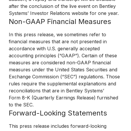
after the conclusion of the live event on Bentley
Systems’ Investor Relations website for one year.
Non-GAAP Financial Measures
In this press release, we sometimes refer to
financial measures that are not presented in
accordance with U.S. generally accepted
accounting principles (“GAAP”). Certain of these
measures are considered non-GAAP financial
measures under the United States Securities and
Exchange Commission (“SEC”) regulations. Those
rules require the supplemental explanations and
reconciliations that are in Bentley Systems’
Form 8-K (Quarterly Earnings Release) furnished
to the SEC.
Forward-Looking Statements
This press release includes forward-looking