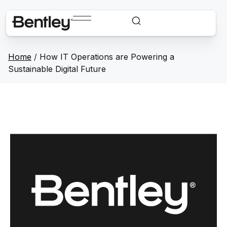
Home
/
How IT Operations are Powering a
Sustainable Digital Future