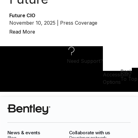
Future CIO
November 10, 2025 | Press Coverage
Read More
Need Support?
Back
Accessibility
To Top
Options
News & events
Collaborate with us
Blog
Developer network