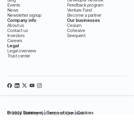
Events
Feedback program
News
Venture Fund
Newsletter signup
Become a partner
Company info
Our businesses
About us
Cesium
Contact us
Cohesive
Investors
Seequent
Careers
Legal
Legal overview
Trust center
Privacy Statement
|
Terms of Use
|
Cookies
© 2026 Bentley systems, incorporated