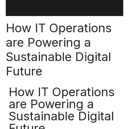
How IT Operations
are Powering a
Sustainable Digital
Future
How IT Operations
are Powering a
Sustainable Digital
Future