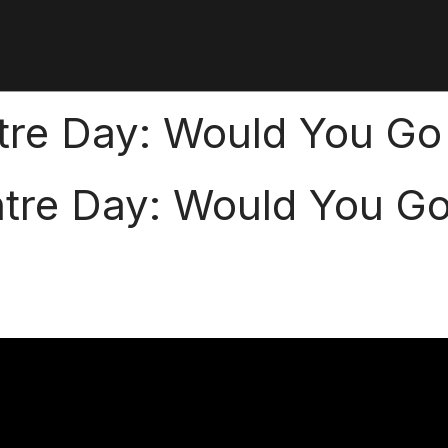
ntre Day: Would You Go
ntre Day: Would You G