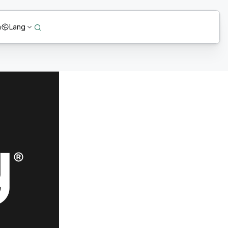
n
Lang