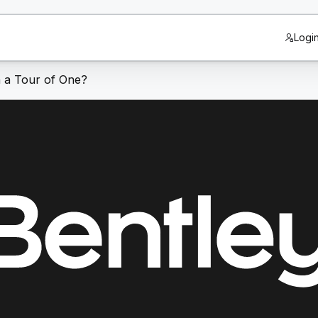
Logi
n a Tour of One?