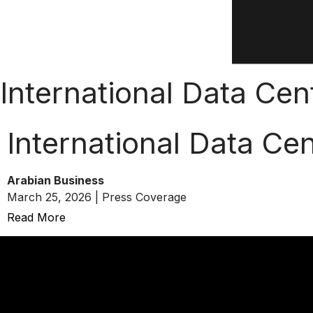
International Data Ce
International Data Ce
Arabian Business
March 25, 2026 | Press Coverage
Read More