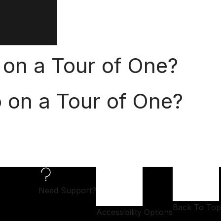
 on a Tour of One?
o on a Tour of One?
Need Support?
Back To Top
Accessibility Options