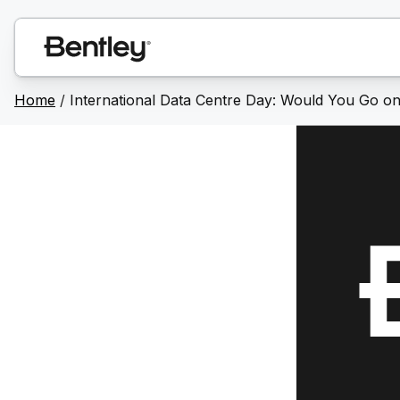
Home
/
International Data Centre Day: Would You Go o