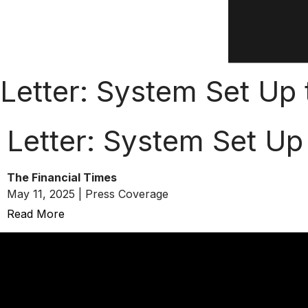
Letter: System Set Up
Letter: System Set Up
The Financial Times
May 11, 2025 | Press Coverage
Read More