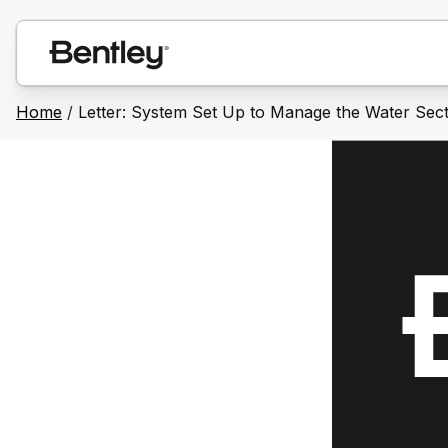
Home
/
Letter: System Set Up to Manage the Water Sect