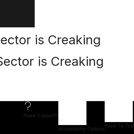
ector is Creaking
ector is Creaking
Need Support?
Back To Top
Accessibility Options