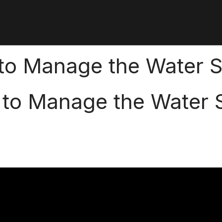
 to Manage the Water S
 to Manage the Water S