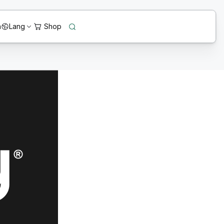
n
Lang