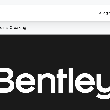
Logi
or is Creaking