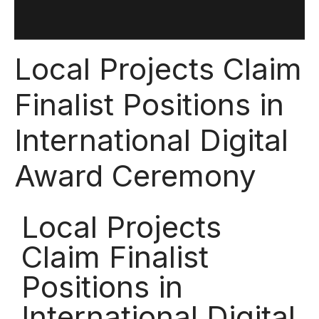
Local Projects Claim
Finalist Positions in
International Digital
Award Ceremony
Local Projects
Claim Finalist
Positions in
International Digital