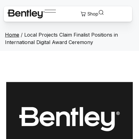
Home
/
Local Projects Claim Finalist Positions in
International Digital Award Ceremony