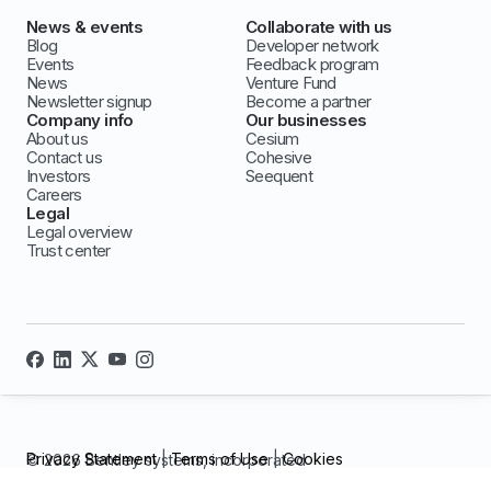
News & events
Collaborate with us
Blog
Developer network
Events
Feedback program
News
Venture Fund
Newsletter signup
Become a partner
Company info
Our businesses
About us
Cesium
Contact us
Cohesive
Investors
Seequent
Careers
Legal
Legal overview
Trust center
Privacy Statement
|
Terms of Use
|
Cookies
© 2026 Bentley systems, incorporated