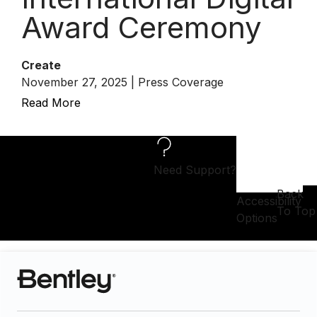
Award Ceremony
Create
November 27, 2025 | Press Coverage
Read More
Need Support?
Back
Accessibility
To Top
Options