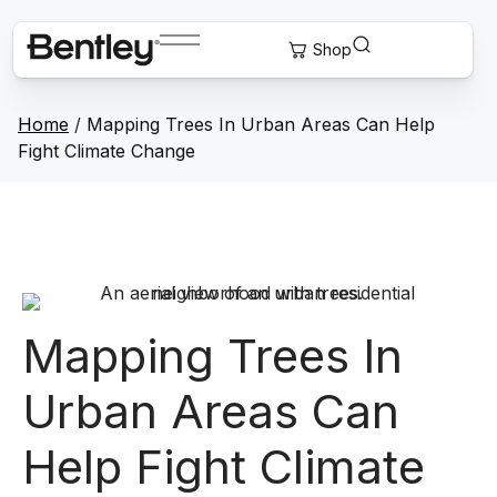
Home
/
Mapping Trees In Urban Areas Can Help
Fight Climate Change
Mapping Trees In
Urban Areas Can
Help Fight Climate