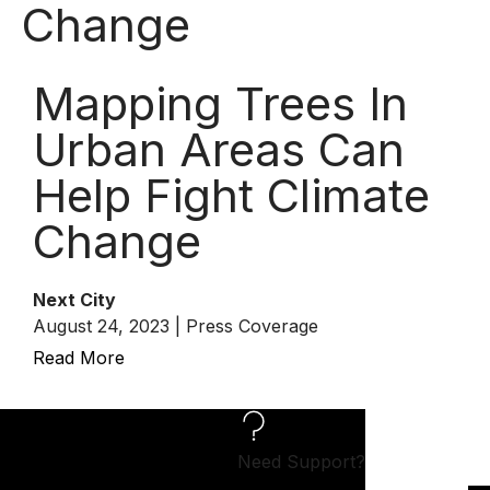
Change
Mapping Trees In
Urban Areas Can
Help Fight Climate
Change
Next City
August 24, 2023 | Press Coverage
Read More
Need Support?