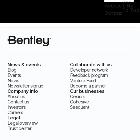
Back
Accessibility
To Top
Options
News & events
Collaborate with us
Blog
Developer network
Events
Feedback program
News
Venture Fund
Newsletter signup
Become a partner
Company info
Our businesses
About us
Cesium
Contact us
Cohesive
Investors
Seequent
Careers
Legal
Legal overview
Trust center