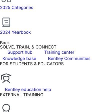
2025 Categories
2024 Yearbook
Back
SOLVE, TRAIN, & CONNECT
Support hub
Training center
Knowledge base
Bentley Communities
FOR STUDENTS & EDUCATORS
Bentley education help
EXTERNAL TRAINING