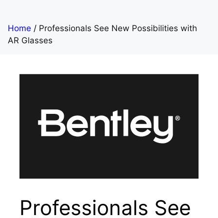
Home
/
Professionals See New Possibilities with
AR Glasses
Professionals See