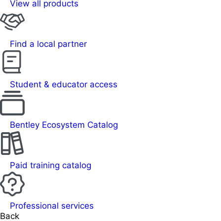
View all products
Find a local partner
Student & educator access
Bentley Ecosystem Catalog
Paid training catalog
Professional services
Back