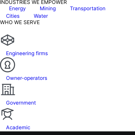
INDUSTRIES WE EMPOWER
Energy
Mining
Transportation
Cities
Water
WHO WE SERVE
Engineering firms
Owner-operators
Government
Academic