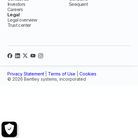
Investors
Seequent
Careers
Legal
Legal overview
Trust center
Privacy Statement
|
Terms of Use
|
Cookies
© 2026 Bentley systems, incorporated