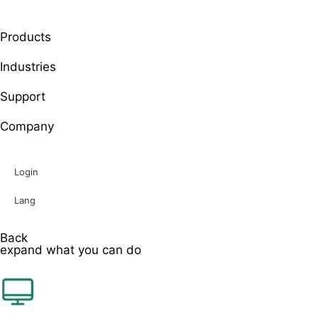
Products
Industries
Support
Company
Login
Lang
Back
expand what you can do