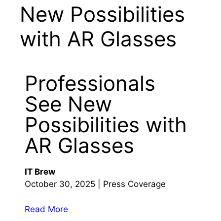
New Possibilities
with AR Glasses
Professionals
See New
Possibilities with
AR Glasses
IT Brew
October 30, 2025 | Press Coverage
Read More