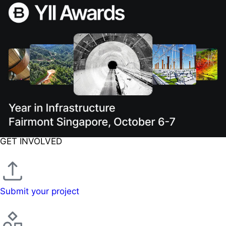
GET INVOLVED
Submit your project