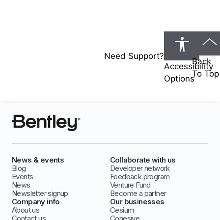
Need Support?
Back
Accessibility
To Top
Options
News & events
Collaborate with us
Blog
Developer network
Events
Feedback program
News
Venture Fund
Newsletter signup
Become a partner
Company info
Our businesses
About us
Cesium
Contact us
Cohesive