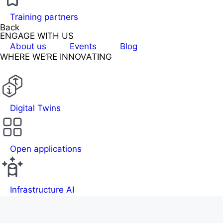
Training partners
Back
ENGAGE WITH US
About us
Events
Blog
WHERE WE’RE INNOVATING
Digital Twins
Open applications
Infrastructure AI