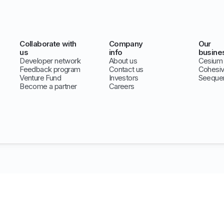
Collaborate with
Company
Our
us
info
busine
Developer network
About us
Cesium
Feedback program
Contact us
Cohesi
Venture Fund
Investors
Seeque
Become a partner
Careers