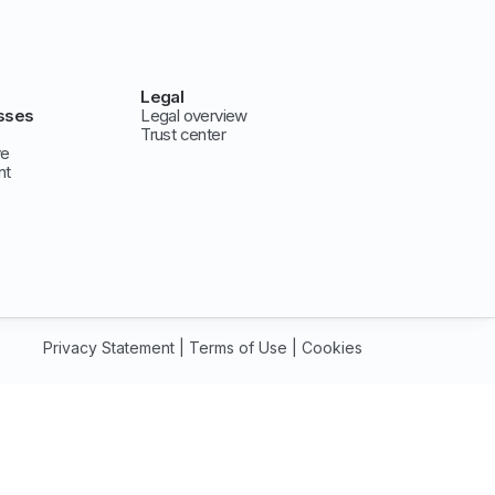
Legal
sses
Legal overview
Trust center
ve
nt
Privacy Statement
|
Terms of Use
|
Cookies