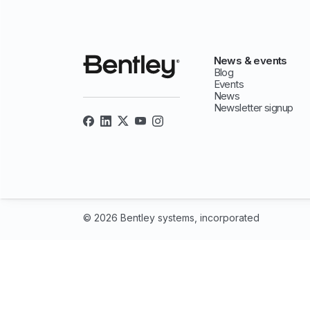
News & events
Blog
Events
News
Newsletter signup
© 2026 Bentley systems, incorporated