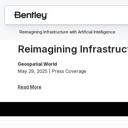
Home
/
Reimagining Infrastructure with Artificial Intelligence
Reimagining Infrastruct
Geospatial World
May 29, 2025 | Press Coverage
Read More