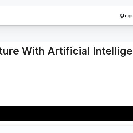
Logi
ure With Artificial Intellig