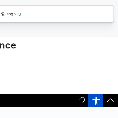
n
Lang
ence