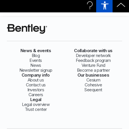
News & events
Collaborate with us
Blog
Developer network
Events
Feedback program
News
Venture Fund
Newsletter signup
Become a partner
Company info
Our businesses
About us
Cesium
Contact us
Cohesive
Investors
Seequent
Careers
Legal
Legal overview
Trust center