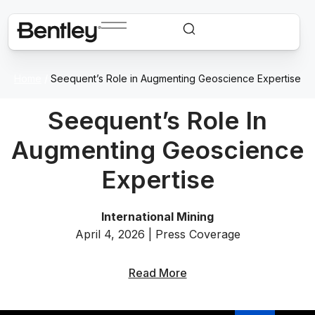
Home
/
Seequent’s Role in Augmenting Geoscience Expertise
Seequent’s Role In
Augmenting Geoscience
Expertise
International Mining
April 4, 2026 | Press Coverage
Read More