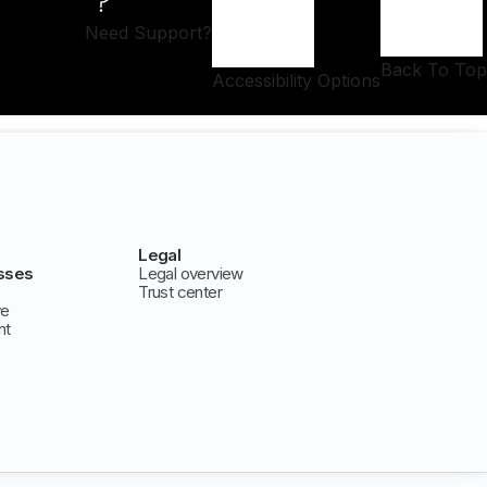
Need Support?
Back To Top
Accessibility Options
Legal
sses
Legal overview
Trust center
ve
nt