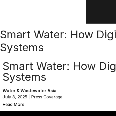
Smart Water: How Digi
Systems
Smart Water: How Dig
Systems
Water & Wastewater Asia
July 8, 2025 | Press Coverage
Read More