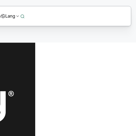
n
Lang