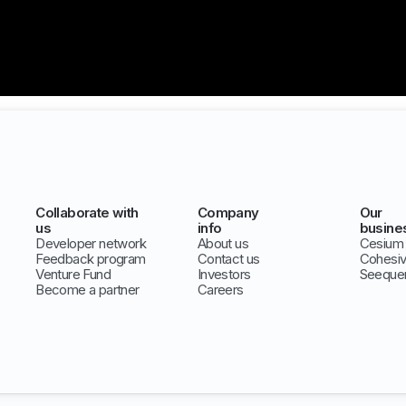
Collaborate with
Company
Our
us
info
busine
Developer network
About us
Cesium
Feedback program
Contact us
Cohesi
Venture Fund
Investors
Seeque
Become a partner
Careers