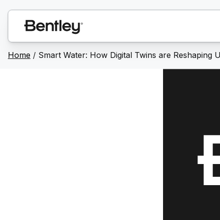
Home
/
Smart Water: How Digital Twins are Reshaping