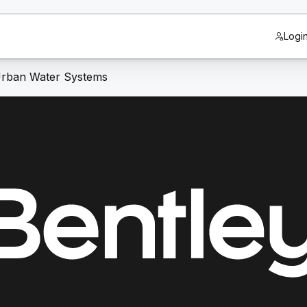
Logi
 Urban Water Systems