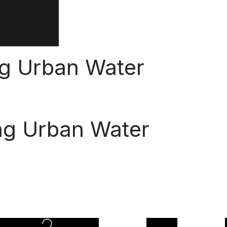
ng Urban Water
ng Urban Water