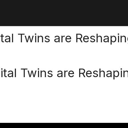
tal Twins are Reshapi
ital Twins are Reshapi