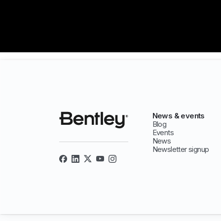
News & events
Blog
Events
News
Newsletter signup