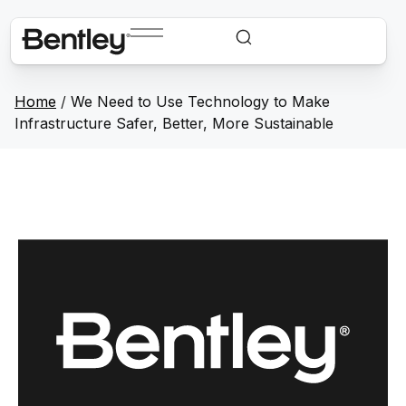
Home
/
We Need to Use Technology to Make
Infrastructure Safer, Better, More Sustainable