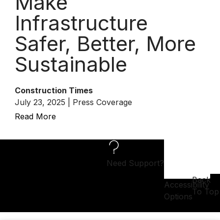
Make
Infrastructure
Safer, Better, More
Sustainable
Construction Times
July 23, 2025 | Press Coverage
Read More
Need Support?
Back
Accessibility
To Top
Options