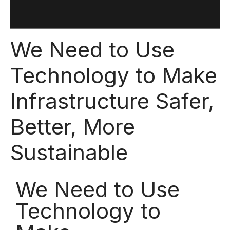
We Need to Use
Technology to Make
Infrastructure Safer,
Better, More
Sustainable
We Need to Use
Technology to