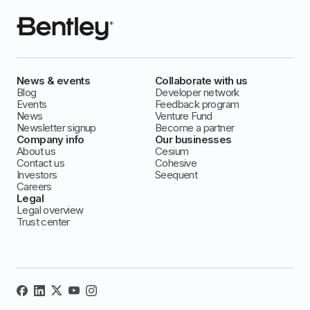
News & events
Collaborate with us
Blog
Developer network
Events
Feedback program
News
Venture Fund
Newsletter signup
Become a partner
Company info
Our businesses
About us
Cesium
Contact us
Cohesive
Investors
Seequent
Careers
Legal
Legal overview
Trust center