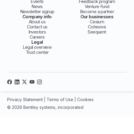
Events
Feedback program
News
Venture Fund
Newsletter signup
Become a partner
Company info
Our businesses
About us
Cesium
Contact us
Cohesive
Investors
Seequent
Careers
Legal
Legal overview
Trust center
Privacy Statement
|
Terms of Use
|
Cookies
© 2026 Bentley systems, incorporated