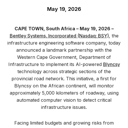
May 19, 2026
CAPE TOWN, South Africa – May 19, 2026 –
Bentley Systems, Incorporated (Nasdaq: BSY)
, the
infrastructure engineering software company, today
announced a landmark partnership with the
Western Cape Government, Department of
Infrastructure to implement its AI-powered
Blyncsy
technology across strategic sections of the
provincial road network. This initiative, a first for
Blyncsy on the African continent, will monitor
approximately 5,000 kilometers of roadway, using
automated computer vision to detect critical
infrastructure issues.
Facing limited budgets and growing risks from