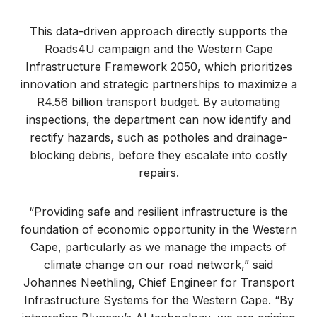
This data-driven approach directly supports the
Roads4U campaign and the Western Cape
Infrastructure Framework 2050, which prioritizes
innovation and strategic partnerships to maximize a
R4.56 billion transport budget. By automating
inspections, the department can now identify and
rectify hazards, such as potholes and drainage-
blocking debris, before they escalate into costly
repairs.
“Providing safe and resilient infrastructure is the
foundation of economic opportunity in the Western
Cape, particularly as we manage the impacts of
climate change on our road network,” said
Johannes Neethling, Chief Engineer for Transport
Infrastructure Systems for the Western Cape. “By