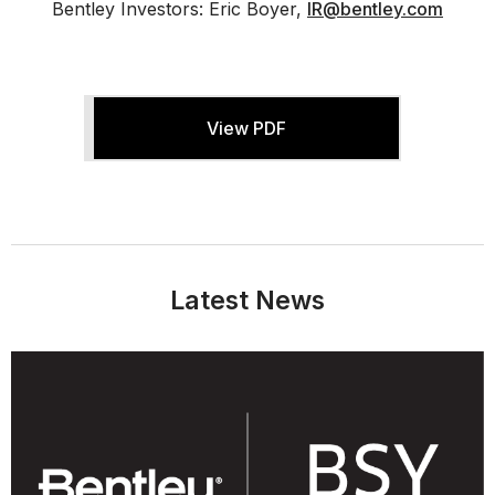
Bentley Investors: Eric Boyer,
IR@bentley.com
View PDF
Latest News