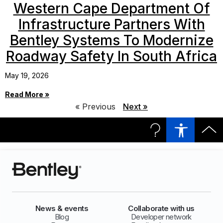
Western Cape Department Of
Infrastructure Partners With
Bentley Systems To Modernize
Roadway Safety In South Africa
May 19, 2026
Read More »
« Previous
Next »
News & events
Collaborate with us
Blog
Developer network