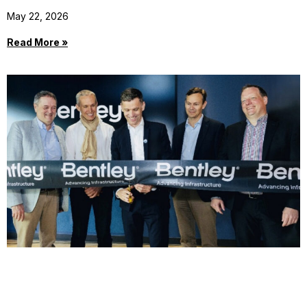
May 22, 2026
Read More »