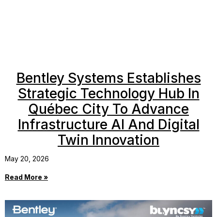
Bentley Systems Establishes
Strategic Technology Hub In
Québec City To Advance
Infrastructure AI And Digital
Twin Innovation
May 20, 2026
Read More »