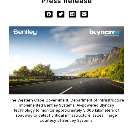
Press Release
The Western Cape Government, Department of Infrastructure
implemented Bentley Systems’ AI-powered Blyncsy
technology to monitor approximately 5,000 kilometers of
roadway to detect critical infrastructure issues. Image
courtesy of Bentley Systems.