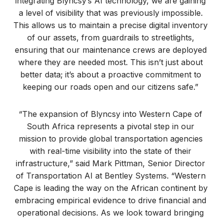
integrating Blyncsy’s AI technology, we are gaining
a level of visibility that was previously impossible.
This allows us to maintain a precise digital inventory
of our assets, from guardrails to streetlights,
ensuring that our maintenance crews are deployed
where they are needed most. This isn’t just about
better data; it’s about a proactive commitment to
keeping our roads open and our citizens safe.”
“The expansion of Blyncsy into Western Cape of
South Africa represents a pivotal step in our
mission to provide global transportation agencies
with real-time visibility into the state of their
infrastructure,” said Mark Pittman, Senior Director
of Transportation AI at Bentley Systems. “Western
Cape is leading the way on the African continent by
embracing empirical evidence to drive financial and
operational decisions. As we look toward bringing