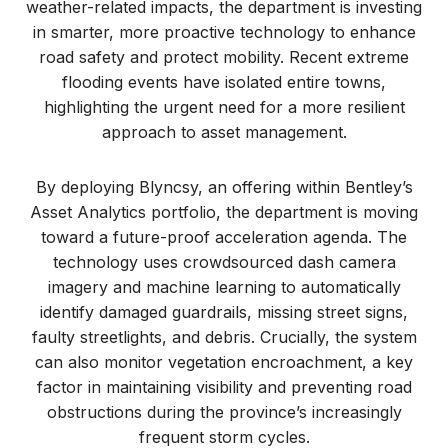
weather-related impacts, the department is investing
in smarter, more proactive technology to enhance
road safety and protect mobility. Recent extreme
flooding events have isolated entire towns,
highlighting the urgent need for a more resilient
approach to asset management.
By deploying Blyncsy, an offering within Bentley’s
Asset Analytics portfolio, the department is moving
toward a future-proof acceleration agenda. The
technology uses crowdsourced dash camera
imagery and machine learning to automatically
identify damaged guardrails, missing street signs,
faulty streetlights, and debris. Crucially, the system
can also monitor vegetation encroachment, a key
factor in maintaining visibility and preventing road
obstructions during the province’s increasingly
frequent storm cycles.