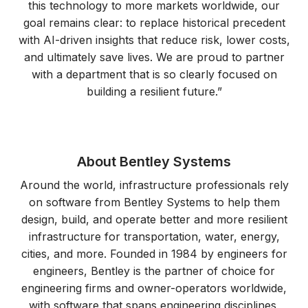
this technology to more markets worldwide, our
goal remains clear: to replace historical precedent
with AI-driven insights that reduce risk, lower costs,
and ultimately save lives. We are proud to partner
with a department that is so clearly focused on
building a resilient future.”
About Bentley Systems
Around the world, infrastructure professionals rely
on software from Bentley Systems to help them
design, build, and operate better and more resilient
infrastructure for transportation, water, energy,
cities, and more. Founded in 1984 by engineers for
engineers, Bentley is the partner of choice for
engineering firms and owner-operators worldwide,
with software that spans engineering disciplines,