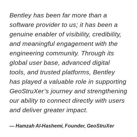
Bentley has been far more than a
software provider to us; it has been a
genuine enabler of visibility, credibility,
and meaningful engagement with the
engineering community. Through its
global user base, advanced digital
tools, and trusted platforms, Bentley
has played a valuable role in supporting
GeoStruXer’s journey and strengthening
our ability to connect directly with users
and deliver greater impact.
— Hamzah Al-Hashemi, Founder, GeoStruXer