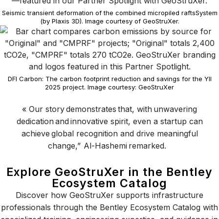
Seismic transient deformation of the combined micropiled raftsSystem
(by Plaxis 3D). Image courtesy of GeoStruXer.
DFI Carbon: The carbon footprint reduction and savings for the YII
2025 project. Image courtesy: GeoStruXer
«
Our story
demonstrates
that
,
with unwavering
dedication and innovative spirit, even a startup can
achieve global recognition and drive meaningful
change
,
”
Al
-Hashemi
remarked.
Explore GeoStruXer in the Bentley
Ecosystem Catalog
Discover how GeoStruXer supports infrastructure
professionals through the Bentley Ecosystem Catalog with