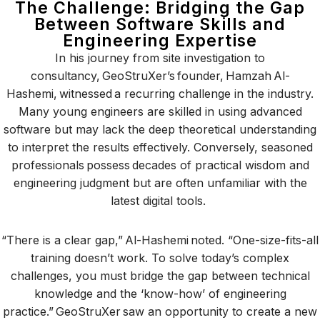
The Challenge: Bridging the Gap
Between Software Skills and
Engineering Expertise
In his journey from site investigation to
consultancy, GeoStruXer’s founder, Hamzah Al-
Hashemi, witnessed a recurring challenge in the industry.
Many young engineers are skilled in using advanced
software but may lack the deep theoretical understanding
to interpret the results effectively. Conversely, seasoned
professionals possess decades of practical wisdom and
engineering judgment but are often unfamiliar with the
latest digital tools.
“There is a clear gap,” Al-Hashemi noted. “One-size-fits-all
training doesn’t work. To solve today’s complex
challenges, you must bridge the gap between technical
knowledge and the ‘know-how’ of engineering
practice.” GeoStruXer saw an opportunity to create a new