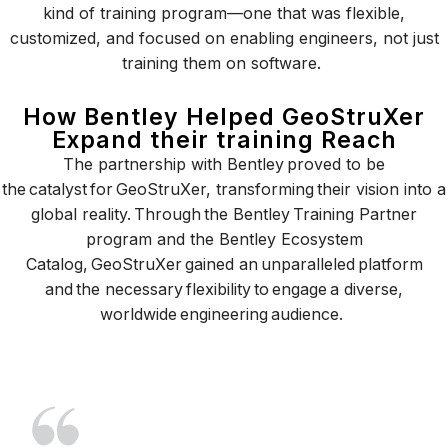
kind of training program—one that was flexible,
customized, and focused on enabling engineers, not just
training them on software.
How Bentley Helped GeoStruXer
Expand their training Reach
The partnership with Bentley proved to be
the catalyst for GeoStruXer, transforming their vision into a
global reality. Through the Bentley Training Partner
program and the Bentley Ecosystem
Catalog, GeoStruXer gained an unparalleled platform
and the necessary flexibility to engage a diverse,
worldwide engineering audience.