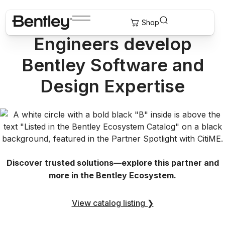
How GeoStruXer Helps
Engineers develop
Bentley Software and
Design Expertise
Discover trusted solutions—explore this partner and
more in the Bentley Ecosystem.
View catalog listing
❯