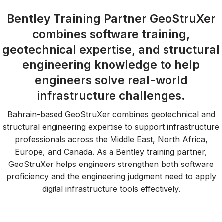
Bentley Training Partner GeoStruXer
combines software training,
geotechnical expertise, and structural
engineering knowledge to help
engineers solve real-world
infrastructure challenges.
Bahrain-based GeoStruXer combines geotechnical and
structural engineering expertise to support infrastructure
professionals across the Middle East, North Africa,
Europe, and Canada. As a Bentley training partner,
GeoStruXer helps engineers strengthen both software
proficiency and the engineering judgment need to apply
digital infrastructure tools effectively.