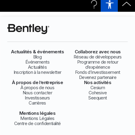
Actualités & événements
Collaborez avec nous
Blog
Réseau de développeurs
Événements
Programme de retour
Actualités
d’expérience
Inscription à la newsletter
Fonds d’investissement
Devenez partenaire
À propos de l’entreprise
Nos activités
À propos de nous
Cesium
Nous contacter
Cohesive
Investisseurs
Seequent
Carrières
Mentions légales
Mentions Légales
Centre de confidentialité