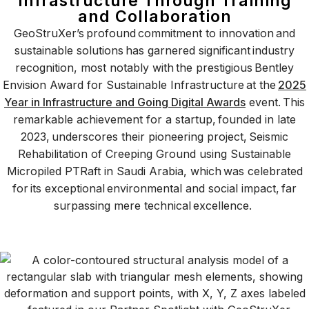
Infrastructure Through Training
and Collaboration
GeoStruXer’s profound commitment to innovation and
sustainable solutions has garnered significant industry
recognition, most notably with the prestigious Bentley
Envision Award for Sustainable Infrastructure at the
2025
Year in Infrastructure and Going Digital Awards
event. This
remarkable achievement for a startup, founded in late
2023, underscores their pioneering project, Seismic
Rehabilitation of Creeping Ground using Sustainable
Micropiled PTRaft in Saudi Arabia, which was celebrated
for its exceptional environmental and social impact, far
surpassing mere technical excellence.