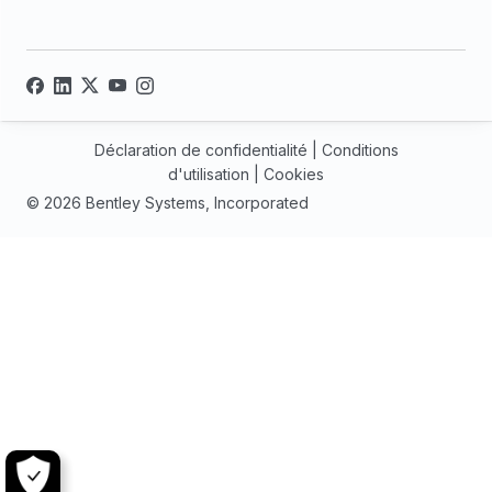
Déclaration de confidentialité
|
Conditions
d'utilisation
|
Cookies
© 2026 Bentley Systems, Incorporated