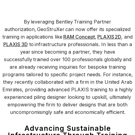
By leveraging Bentley Training Partner
authorization, GeoStruXer can now offer its specialized
training in applications like
RAM Concept
,
PLAXIS 2D
, and
PLAXIS 3D
to infrastructure professionals. In less than a
year since becoming a partner, they have
successfully trained over 100 professionals globally and
are already receiving inquiries for bespoke training
programs tailored to specific project needs. For instance,
they recently collaborated with a firm in the United Arab
Emirates, providing advanced PLAXIS training to a highly
experienced piling designer looking to upskill, ultimately
empowering the firm to deliver designs that are both
uncompromisingly safe and economically efficient.
Advancing Sustainable