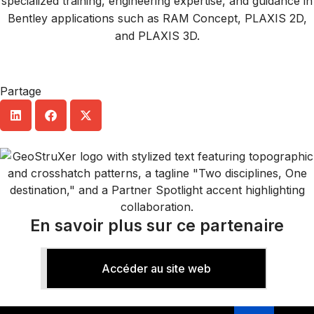
specialized training, engineering expertise, and guidance in
Bentley applications such as RAM Concept, PLAXIS 2D,
and PLAXIS 3D.
Partage
En savoir plus sur ce partenaire
Accéder au site web