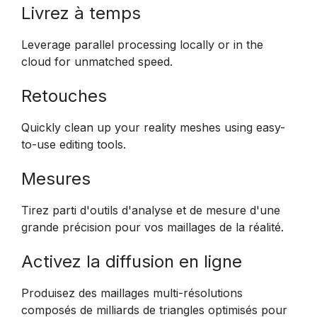
Livrez à temps
Leverage parallel processing locally or in the
cloud for unmatched speed.
Retouches
Quickly clean up your reality meshes using easy-
to-use editing tools.
Mesures
Tirez parti d'outils d'analyse et de mesure d'une
grande précision pour vos maillages de la réalité.
Activez la diffusion en ligne
Produisez des maillages multi-résolutions
composés de milliards de triangles optimisés pour