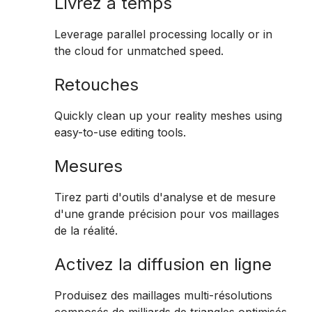
Livrez à temps
Leverage parallel processing locally or in
the cloud for unmatched speed.
Retouches
Quickly clean up your reality meshes using
easy-to-use editing tools.
Mesures
Tirez parti d'outils d'analyse et de mesure
d'une grande précision pour vos maillages
de la réalité.
Activez la diffusion en ligne
Produisez des maillages multi-résolutions