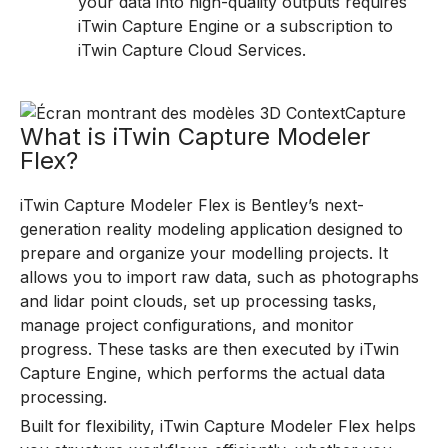
your data into high-quality outputs requires
iTwin Capture Engine or a subscription to
iTwin Capture Cloud Services.
What is iTwin Capture Modeler
Flex?
iTwin Capture Modeler Flex is Bentley’s next-
generation reality modeling application designed to
prepare and organize your modelling projects. It
allows you to import raw data, such as photographs
and lidar point clouds, set up processing tasks,
manage project configurations, and monitor
progress. These tasks are then executed by iTwin
Capture Engine, which performs the actual data
processing.
Built for flexibility, iTwin Capture Modeler Flex helps