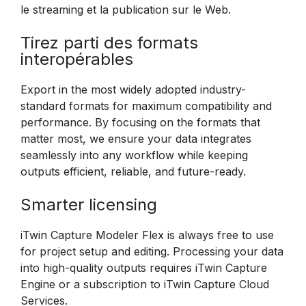
le streaming et la publication sur le Web.
Tirez parti des formats
interopérables
Export in the most widely adopted industry-
standard formats for maximum compatibility and
performance. By focusing on the formats that
matter most, we ensure your data integrates
seamlessly into any workflow while keeping
outputs efficient, reliable, and future-ready.
Smarter licensing
iTwin Capture Modeler Flex is always free to use
for project setup and editing. Processing your data
into high-quality outputs requires iTwin Capture
Engine or a subscription to iTwin Capture Cloud
Services.