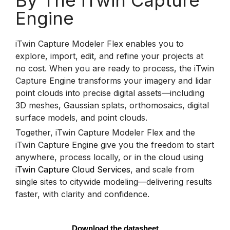
By The iTwin Capture
Engine
iTwin Capture Modeler Flex enables you to
explore, import, edit, and refine your projects at
no cost. When you are ready to process, the iTwin
Capture Engine transforms your imagery and lidar
point clouds into precise digital assets—including
3D meshes, Gaussian splats, orthomosaics, digital
surface models, and point clouds.
Together, iTwin Capture Modeler Flex and the
iTwin Capture Engine give you the freedom to start
anywhere, process locally, or in the cloud using
iTwin Capture Cloud Services
, and scale from
single sites to citywide modeling—delivering results
faster, with clarity and confidence.
Download the datasheet