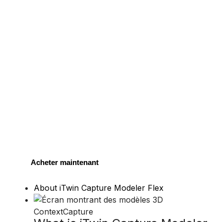
Acheter maintenant
About iTwin Capture Modeler Flex