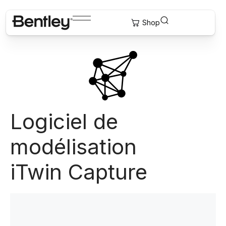
Logiciel de
modélisation
iTwin Capture