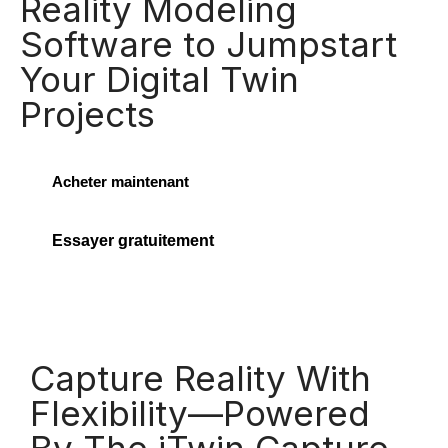
Reality Modeling
Software to Jumpstart
Your Digital Twin
Projects
Acheter maintenant
Essayer gratuitement
Capture Reality With
Flexibility—Powered