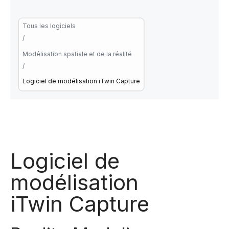
Tous les logiciels
/
Modélisation spatiale et de la réalité
/
Logiciel de modélisation iTwin Capture
Logiciel de
modélisation
iTwin Capture