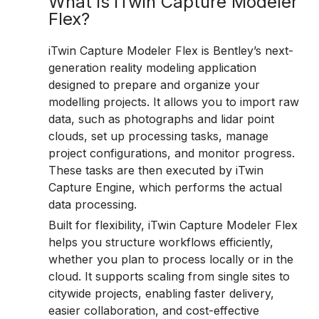
What is iTwin Capture Modeler
Flex?
iTwin Capture Modeler Flex is Bentley’s next-
generation reality modeling application
designed to prepare and organize your
modelling projects. It allows you to import raw
data, such as photographs and lidar point
clouds, set up processing tasks, manage
project configurations, and monitor progress.
These tasks are then executed by iTwin
Capture Engine, which performs the actual
data processing.
Built for flexibility, iTwin Capture Modeler Flex
helps you structure workflows efficiently,
whether you plan to process locally or in the
cloud. It supports scaling from single sites to
citywide projects, enabling faster delivery,
easier collaboration, and cost-effective