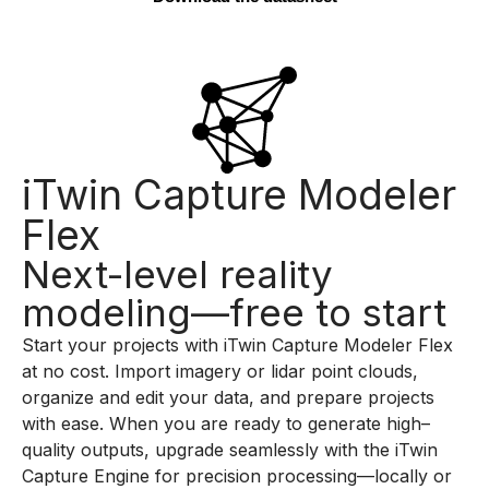
iTwin Capture Modeler
Flex
Next-level reality
modeling—free to start
Start your projects with
iTwin
Capture Modeler Flex
at no cost. Import imagery or
lidar
point clouds,
organize and edit your data, and prepare
projects
with ease. When you
a
re ready to generate high
–
quality outputs, upgrade seamlessly with the
iTwin
Capture Engine for precision processing—locally or