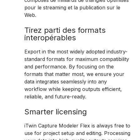
composés de milliards de triangles optimisés
pour le streaming et la publication sur le
Web.
Tirez parti des formats
interopérables
Export in the most widely adopted industry-
standard formats for maximum compatibility
and performance. By focusing on the
formats that matter most, we ensure your
data integrates seamlessly into any
workflow while keeping outputs efficient,
reliable, and future-ready.
Smarter licensing
iTwin Capture Modeler Flex is always free to
use for project setup and editing. Processing