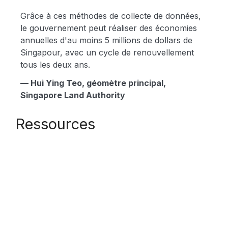
Grâce à ces méthodes de collecte de données,
le gouvernement peut réaliser des économies
annuelles d'au moins 5 millions de dollars de
Singapour, avec un cycle de renouvellement
tous les deux ans.
— Hui Ying Teo, géomètre principal,
Singapore Land Authority
Ressources