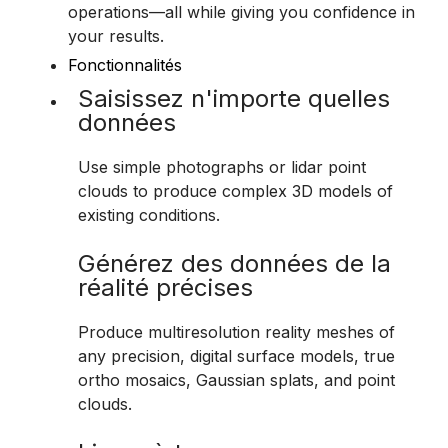
operations—all while giving you confidence in
your results.
Fonctionnalités
Saisissez n'importe quelles
données
Use simple photographs or lidar point
clouds to produce complex 3D models of
existing conditions.
Générez des données de la
réalité précises
Produce multiresolution reality meshes of
any precision, digital surface models, true
ortho mosaics, Gaussian splats, and point
clouds.