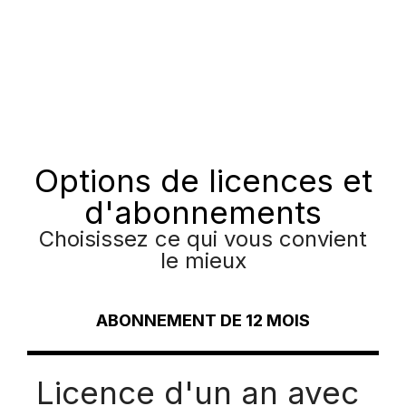
Options de licences et
d'abonnements
Choisissez ce qui vous convient
le mieux
ABONNEMENT DE 12 MOIS
Licence d'un an avec