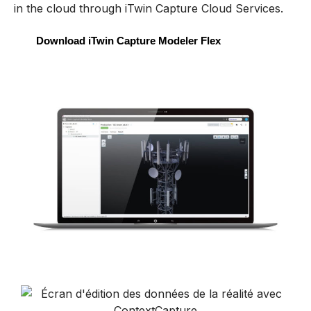
in the cloud
through
iTwin
Capture Cloud Services.
Download iTwin Capture Modeler Flex