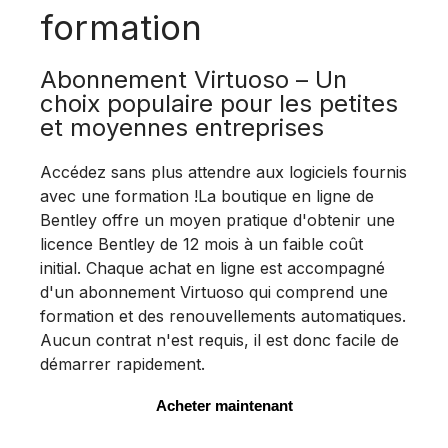
formation
Abonnement Virtuoso – Un
choix populaire pour les petites
et moyennes entreprises
Accédez sans plus attendre aux logiciels fournis
avec une formation !La boutique en ligne de
Bentley offre un moyen pratique d'obtenir une
licence Bentley de 12 mois à un faible coût
initial. Chaque achat en ligne est accompagné
d'un abonnement Virtuoso qui comprend une
formation et des renouvellements automatiques.
Aucun contrat n'est requis, il est donc facile de
démarrer rapidement.
Acheter maintenant