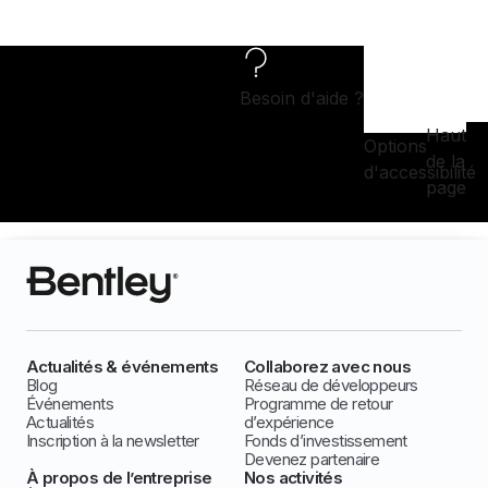
Besoin d'aide ?
Haut
Options
de la
d'accessibilité
page
Actualités & événements
Collaborez avec nous
Blog
Réseau de développeurs
Événements
Programme de retour
Actualités
d’expérience
Inscription à la newsletter
Fonds d’investissement
Devenez partenaire
À propos de l’entreprise
Nos activités