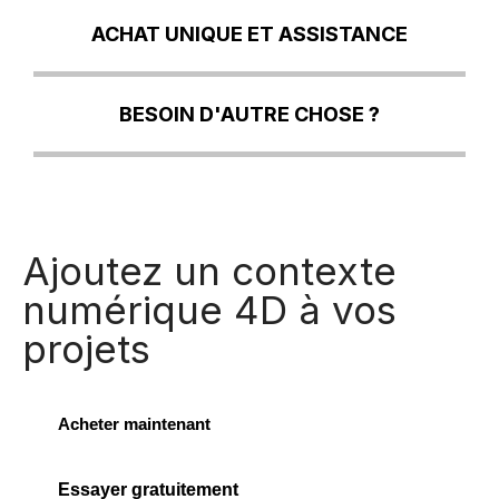
ACHAT UNIQUE ET ASSISTANCE
BESOIN D'AUTRE CHOSE ?
Ajoutez un contexte
numérique 4D à vos
projets
Acheter maintenant
Essayer gratuitement