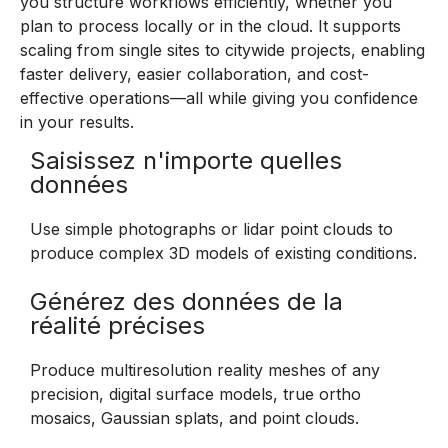
you structure workflows efficiently, whether you
plan to process locally or in the cloud. It supports
scaling from single sites to citywide projects, enabling
faster delivery, easier collaboration, and cost-
effective operations—all while giving you confidence
in your results.
Saisissez n'importe quelles
données
Use simple photographs or lidar point clouds to
produce complex 3D models of existing conditions.
Générez des données de la
réalité précises
Produce multiresolution reality meshes of any
precision, digital surface models, true ortho
mosaics, Gaussian splats, and point clouds.