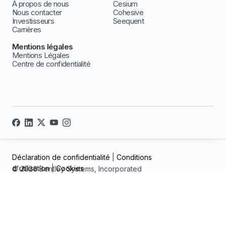
À propos de nous
Cesium
Nous contacter
Cohesive
Investisseurs
Seequent
Carrières
Mentions légales
Mentions Légales
Centre de confidentialité
Déclaration de confidentialité
|
Conditions
d'utilisation
|
Cookies
© 2026 Bentley Systems, Incorporated