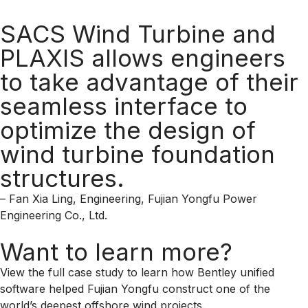
SACS Wind Turbine and
PLAXIS allows engineers
to take advantage of their
seamless interface to
optimize the design of
wind turbine foundation
structures.
– Fan Xia Ling, Engineering, Fujian Yongfu Power
Engineering Co., Ltd.
Want to learn more?
View the full case study to learn how Bentley unified
software helped Fujian Yongfu construct one of the
world’s deepest offshore wind projects.