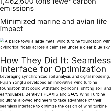
1,462,600 tons fewer carbon
emissions
Minimized marine and avian life
impact
How They Did It: Seamless
Interface for Optimization
Leveraging synchronized soil analysis and digital modeling,
Fujian Yongfu developed an innovative wind turbine
foundation that could withstand typhoons, shifting soil, and
earthquakes. Bentley’s PLAXIS and
SACS
Wind Turbine
solutions allowed engineers to take advantage of their
seamless interface to optimize the design of wind turbine