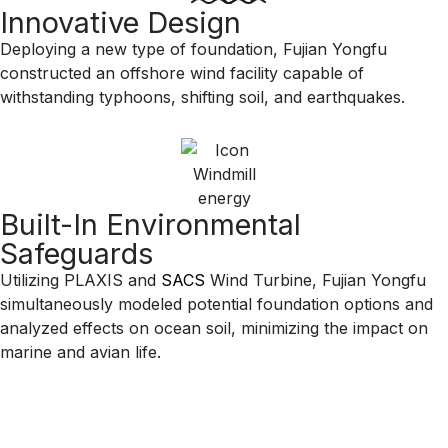
Innovative Design
Deploying a new type of foundation, Fujian Yongfu
constructed an offshore wind facility capable of
withstanding typhoons, shifting soil, and earthquakes.
Built-In Environmental
Safeguards
Utilizing PLAXIS and
SACS
Wind Turbine, Fujian Yongfu
simultaneously modeled potential foundation options and
analyzed effects on ocean soil, minimizing the impact on
marine and avian life.