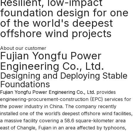
Resilient, low-impact
foundation design for one
of the world's deepest
offshore wind projects
About our customer
Fujian Yongfu Power
Engineering Co., Ltd.
Designing and Deploying Stable
Foundations
Fujian Yongfu Power Engineering Co., Ltd.
provides
engineering-procurement-construction (EPC) services for
the power industry in China. The company recently
installed one of the world’s deepest offshore wind facilities,
a massive facility covering a 58.6 square-kilometer area
east of Changle, Fujian in an area affected by typhoons,