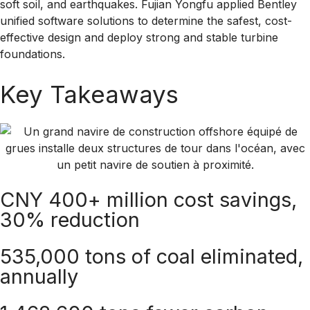
soft soil, and earthquakes. Fujian Yongfu applied Bentley
unified software solutions to determine the safest, cost-
effective design and deploy strong and stable turbine
foundations.
Key Takeaways
CNY 400+ million cost savings,
30% reduction
535,000 tons of coal eliminated,
annually