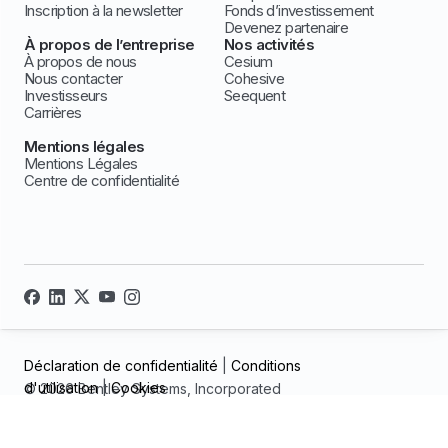
Inscription à la newsletter
Fonds d’investissement
Devenez partenaire
À propos de l’entreprise
Nos activités
À propos de nous
Cesium
Nous contacter
Cohesive
Investisseurs
Seequent
Carrières
Mentions légales
Mentions Légales
Centre de confidentialité
Déclaration de confidentialité
|
Conditions
d'utilisation
|
Cookies
© 2026 Bentley Systems, Incorporated