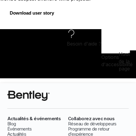
Download user story
Besoin d'aide ?
Haut
Options
de la
d'accessibilité
page
Actualités & événements
Collaborez avec nous
Blog
Réseau de développeurs
Événements
Programme de retour
Actualités
d’expérience