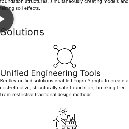
foundation structures, simultaneously creating models and
testing soil effects.
Solutions
Unified Engineering Tools
Bentley unified solutions enabled Fujian Yongfu to create a
cost-effective, structurally safe foundation, breaking free
from restrictive traditional design methods.