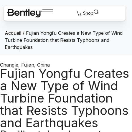
Accueil
/
Fujian Yongfu Creates a New Type of Wind
Turbine Foundation that Resists Typhoons and
Earthquakes
Changle, Fujian, China
Fujian Yongfu Creates
a New Type of Wind
Turbine Foundation
that Resists Typhoons
and Earthquakes